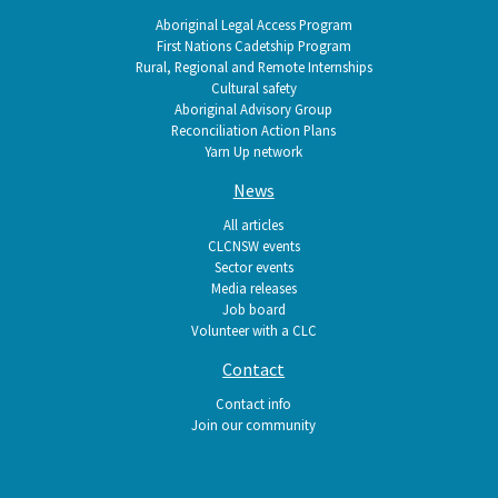
Aboriginal Legal Access Program
First Nations Cadetship Program
Rural, Regional and Remote Internships
Cultural safety
Aboriginal Advisory Group
Reconciliation Action Plans
Yarn Up network
News
All articles
CLCNSW events
Sector events
Media releases
Job board
Volunteer with a CLC
Contact
Contact info
Join our community