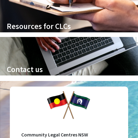
Resources for CLCs
Contact us
Community Legal Centres NSW