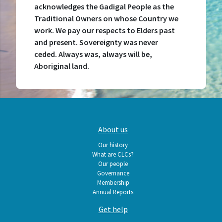
acknowledges the Gadigal People as the
Traditional Owners on whose Country we
work. We pay our respects to Elders past
and present. Sovereignty was never
ceded. Always was, always will be,
Aboriginal land.
Main
About us
navigation
Our history
What are CLCs?
Our people
Governance
Membership
Annual Reports
Get help