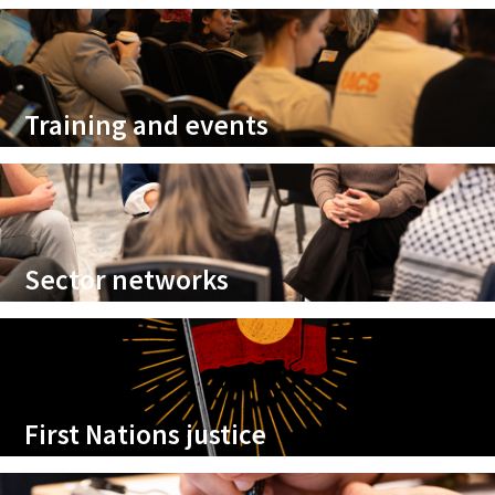
Training and events
Sector networks
First Nations justice