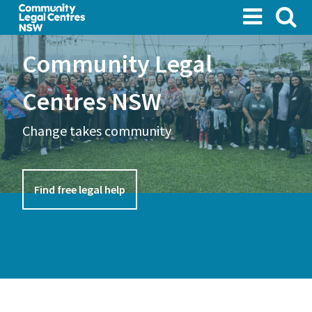
Skip
to
main
Community Legal
content
Centres NSW
Change takes community
Find free legal help