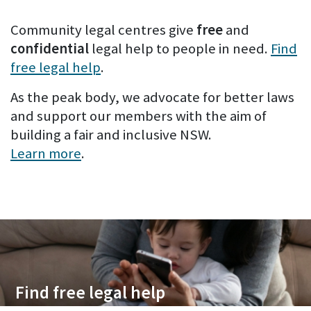
Community legal centres give
free
and
confidential
legal help to people in need.
Find
free legal help
.
As the peak body, we advocate for better laws
and support our members with the aim of
building a fair and inclusive NSW.
Learn more
.
Find free legal help