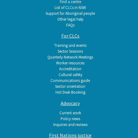
Find a centre
List of CLCs in NSW
Support for Aboriginal people
Other legal help
FAQs
For CLCs
Training and events
Sector Sessions
Quarterly Network Meetings
Worker resources
Accreditation
Cultural safety
Communications guide
Sector orientation
Hot Desk Booking
Advocacy
Current work
Policy news
Inquiries and reviews
First Nations justice