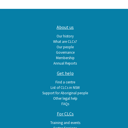
Main
About us
navigation
Our history
What are CLCs?
Our people
Governance
Membership
Annual Reports
Get help
Find a centre
List of CLCs in NSW
Support for Aboriginal people
Other legal help
FAQs
For CLCs
Training and events
Sector Sessions