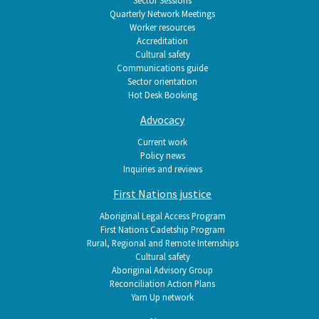
Quarterly Network Meetings
Worker resources
Accreditation
Cultural safety
Communications guide
Sector orientation
Hot Desk Booking
Advocacy
Current work
Policy news
Inquiries and reviews
First Nations justice
Aboriginal Legal Access Program
First Nations Cadetship Program
Rural, Regional and Remote Internships
Cultural safety
Aboriginal Advisory Group
Reconciliation Action Plans
Yarn Up network