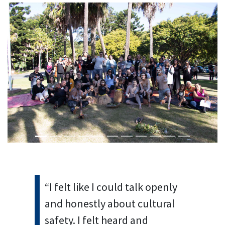
Previous
Next
“I felt like I could talk openly
and honestly about cultural
safety. I felt heard and