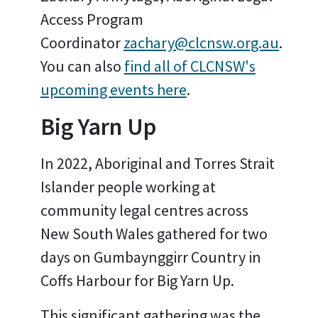
Access Program
Coordinator
zachary@clcnsw.org.au
.
You can also
find all of CLCNSW's
upcoming events here
.
Big Yarn Up
In 2022, Aboriginal and Torres Strait
Islander people working at
community legal centres across
New South Wales gathered for two
days on Gumbaynggirr Country in
Coffs Harbour for Big Yarn Up.
This significant gathering was the