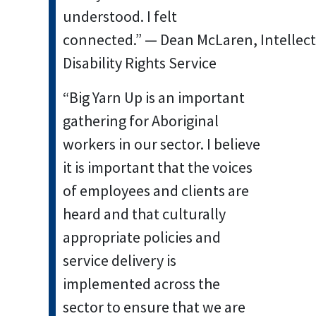
understood. I felt
connected.” — Dean McLaren, Intellec
Disability Rights Service
“Big Yarn Up is an important
gathering for Aboriginal
workers in our sector. I believe
it is important that the voices
of employees and clients are
heard and that culturally
appropriate policies and
service delivery is
implemented across the
sector to ensure that we are