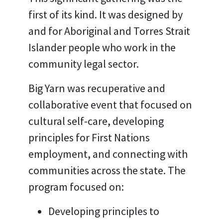
first of its kind. It was designed by
and for Aboriginal and Torres Strait
Islander people who work in the
community legal sector.
Big Yarn was recuperative and
collaborative event that focused on
cultural self-care, developing
principles for First Nations
employment, and connecting with
communities across the state. The
program focused on:
Developing principles to