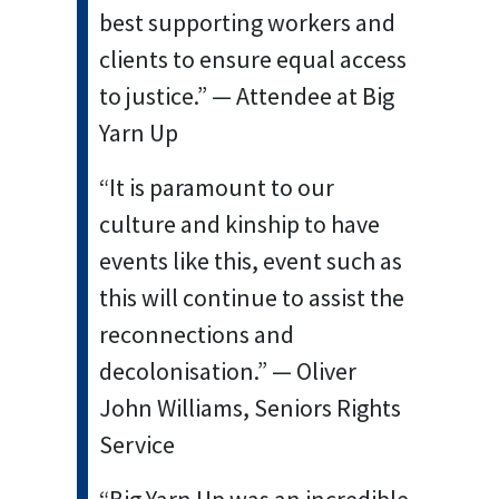
best supporting workers and
clients to ensure equal access
to justice.” — Attendee at Big
Yarn Up
“It is paramount to our
culture and kinship to have
events like this, event such as
this will continue to assist the
reconnections and
decolonisation.” — Oliver
John Williams, Seniors Rights
Service