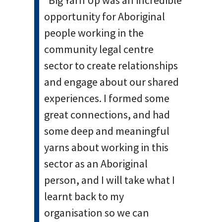
“Big Yarn Up was an incredible
opportunity for Aboriginal
people working in the
community legal centre
sector to create relationships
and engage about our shared
experiences. I formed some
great connections, and had
some deep and meaningful
yarns about working in this
sector as an Aboriginal
person, and I will take what I
learnt back to my
organisation so we can