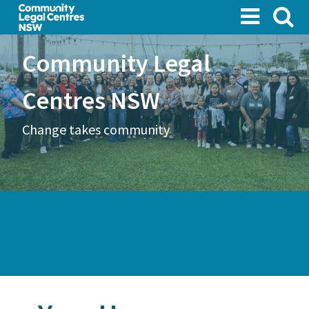
Skip
to
main
Community Legal
content
Centres NSW
Change takes community