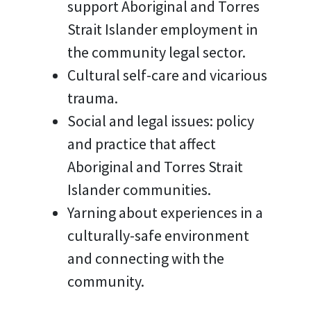
support Aboriginal and Torres
Strait Islander employment in
the community legal sector.
Cultural self-care and vicarious
trauma.
Social and legal issues: policy
and practice that affect
Aboriginal and Torres Strait
Islander communities.
Yarning about experiences in a
culturally-safe environment
and connecting with the
community.