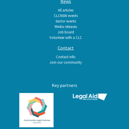
News
All articles
CLCNSW events
Sector events
Media releases
Job board
Volunteer with a CLC
Contact
Contact info
Join our community
Key partners