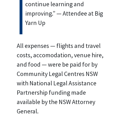
continue learning and
improving.” — Attendee at Big
Yarn Up
All expenses — flights and travel
costs, accomodation, venue hire,
and food — were be paid for by
Community Legal Centres NSW
with National Legal Assistance
Partnership funding made
available by the NSW Attorney
General.