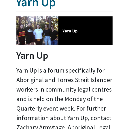
Yarn Up
Yarn Up
Yarn Up is a forum specifically for
Aboriginal and Torres Strait Islander
workers in community legal centres
and is held on the Monday of the
Quarterly event week. For further
information about Yarn Up, contact
Zachary Armytage, Aboriginal Legal