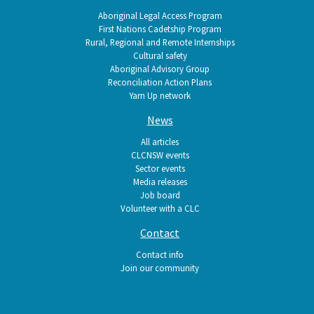
Aboriginal Legal Access Program
First Nations Cadetship Program
Rural, Regional and Remote Internships
Cultural safety
Aboriginal Advisory Group
Reconciliation Action Plans
Yarn Up network
News
All articles
CLCNSW events
Sector events
Media releases
Job board
Volunteer with a CLC
Contact
Contact info
Join our community