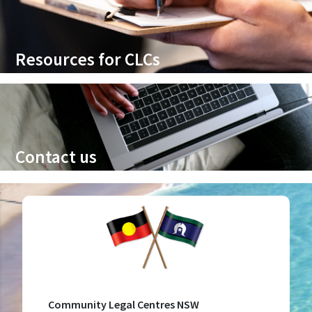
Resources for CLCs
Contact us
Community Legal Centres NSW