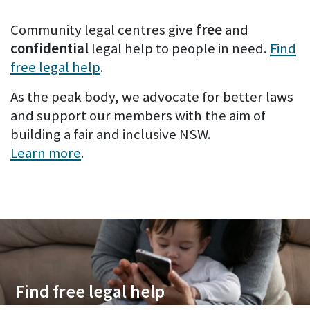
Community legal centres give
free
and
confidential
legal help to people in need.
Find
free legal help
.
As the peak body, we advocate for better laws
and support our members with the aim of
building a fair and inclusive NSW.
Learn more
.
Find free legal help