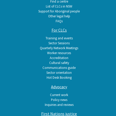
Find a centre
List of CLCs in NSW
Support for Aboriginal people
Other legal help
FAQs
For CLCs
Training and events
Sector Sessions
Quarterly Network Meetings
Worker resources
Accreditation
Cultural safety
Communications guide
Sector orientation
Hot Desk Booking
Advocacy
Current work
Policy news
Inquiries and reviews
First Nations justice