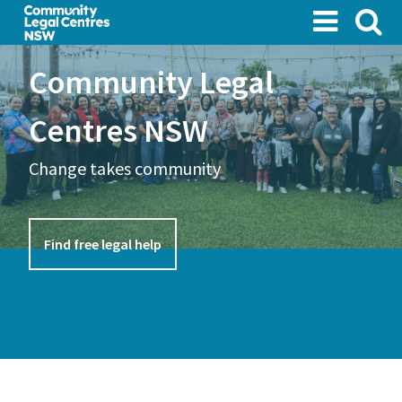
Skip
to
main
Community Legal
content
Centres NSW
Change takes community
Find free legal help