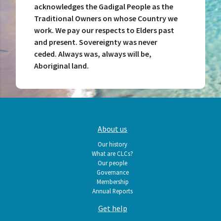
acknowledges the Gadigal People as the
Traditional Owners on whose Country we
work. We pay our respects to Elders past
and present. Sovereignty was never
ceded. Always was, always will be,
Aboriginal land.
Main
About us
navigation
Our history
What are CLCs?
Our people
Governance
Membership
Annual Reports
Get help