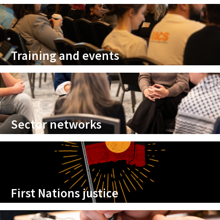
Training and events
Sector networks
First Nations justice