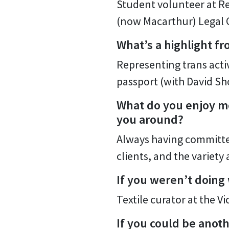
Student volunteer at Re
(now Macarthur) Legal 
What’s a highlight fr
Representing trans acti
passport (with David Sh
What do you enjoy mo
you around?
Always having committed
clients, and the variet
If you weren’t doing
Textile curator at the V
If you could be anot