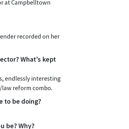
tor at Campbelltown
 gender recorded on her
ector? What’s kept
, endlessly interesting
LE/law reform combo.
e to be doing?
you be? Why?