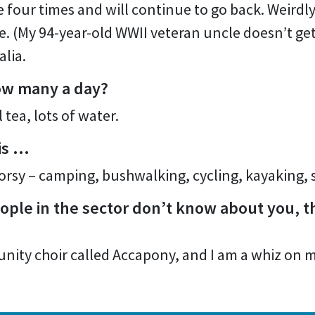
 four times and will continue to go back. Weirdly,
 (My 94-year-old WWII veteran uncle doesn’t get it
alia.
ow many a day?
 tea, lots of water.
 is …
orsy – camping, bushwalking, cycling, kayaking, 
ple in the sector don’t know about you, th
munity choir called Accapony, and I am a whiz on