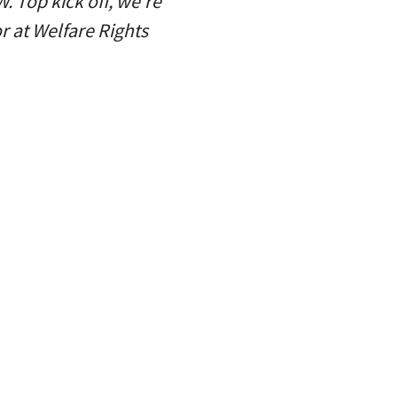
. Top kick off, we're
r at Welfare Rights