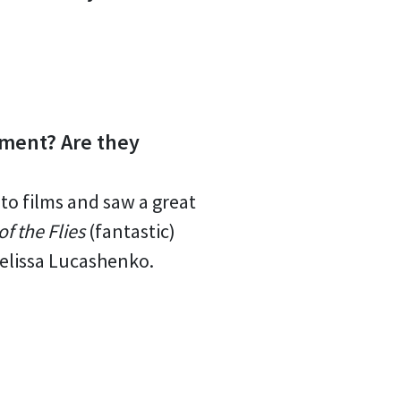
oment? Are they
 to films and saw a great
of the Flies
(fantastic)
elissa Lucashenko.