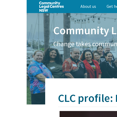
Skip
About us
Get h
to
main
content
Community L
Change takes commun
CLC profile: