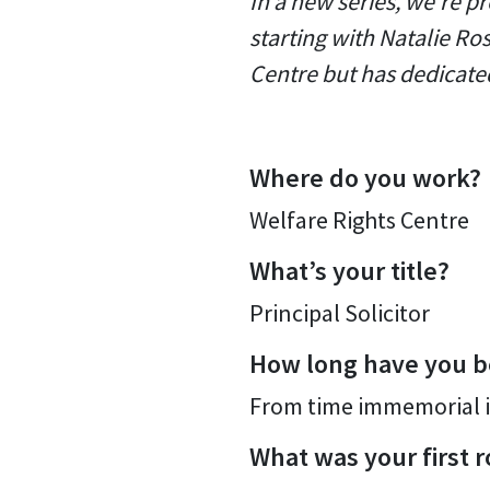
In a new series, we're pr
starting with Natalie Ros
Centre but has dedicated
Where do you work?
Welfare Rights Centre
What’s your title?
Principal Solicitor
How long have you b
From time immemorial i
What was your first r