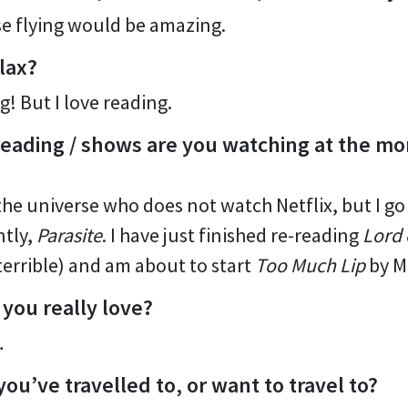
use flying would be amazing.
lax?
g! But I love reading.
eading / shows are you watching at the m
the universe who does not watch Netflix, but I go
ntly,
Parasite
. I have just finished re-reading
Lord 
terrible) and am about to start
Too Much Lip
by M
 you really love?
…
you’ve travelled to, or want to travel to?