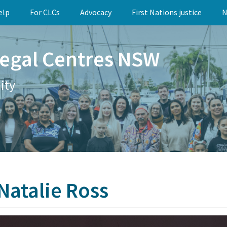
elp
For CLCs
Advocacy
First Nations justice
N
egal Centres NSW
ity
 Natalie Ross