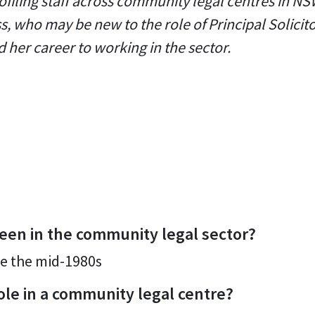
ofiling staff across community legal centres in NSW
s, who may be new to the role of Principal Solicito
 her career to working in the sector.
een in the community legal sector?
e the mid-1980s
ole in a community legal centre?