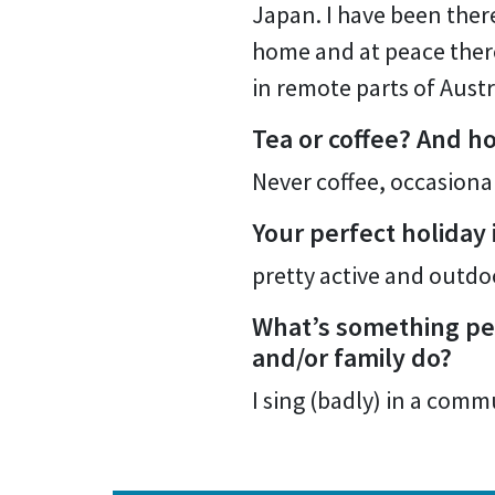
Japan. I have been there
home and at peace there.
in remote parts of Austr
Tea or coffee? And h
Never coffee, occasional
Your perfect holiday
pretty active and outdo
What’s something peo
and/or family do?
I sing (badly) in a com