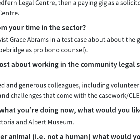
dfern Legal Centre, then a paying gig as a solici
Centre.
om your time in the sector?
vist Grace Abrams in a test case about about the
oebridge as pro bono counsel).
st about working in the community legal s
 and generous colleagues, including volunteers
y and challenges that come with the casework/C
 what you’re doing now, what would you lik
ictoria and Albert Museum.
her animal (i.e. not a human) what would 