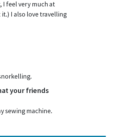
 I feel very much at
.) I also love travelling
snorkelling.
at your friends
 my sewing machine.