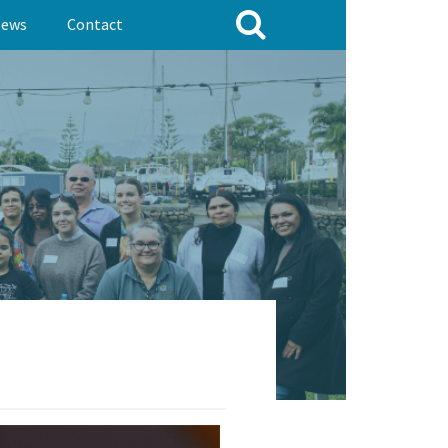
ews
Contact