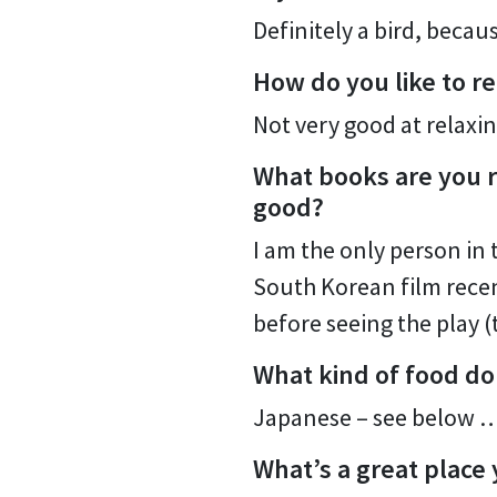
Definitely a bird, beca
How do you like to re
Not very good at relaxin
What books are you r
good?
I am the only person in 
South Korean film rece
before seeing the play (
What kind of food do
Japanese – see below 
What’s a great place 