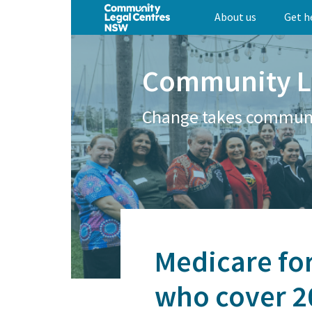
Skip
About us
Get h
to
main
content
Community L
Change takes commun
Medicare for
who cover 20