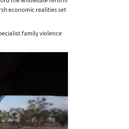
ford the wholesale reform
rsh economic realities set
pecialist family violence