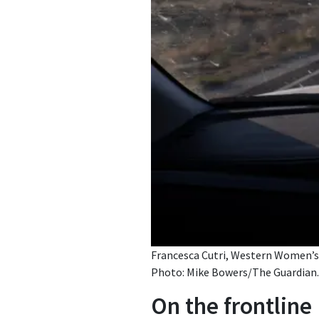
Francesca Cutri, Western Women’s L
Photo: Mike Bowers/The Guardian.
On the frontline