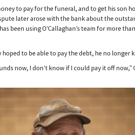
money to pay for the funeral, and to get his son
spute later arose with the bank about the outs
has been using O’Callaghan’s team for more than 
lly hoped to be able to pay the debt, he no longer 
 funds now, I don’t know if I could pay it off now,” 