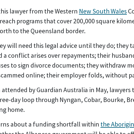
 this lawyer from the Western
New South Wales
Co
outreach programs that cover 200,000 square kilom
orth to the Queensland border.
 will need this legal advice until they do; they 
nd a conflict arises over repayments; their husb
uses to sign divorce documents; they withdraw m
cammed online; their employer folds, without p
attended by Guardian Australia in May, lawyers t
ree-day loop through Nyngan, Cobar, Bourke, Br
ing home.
rns about a funding shortfall within
the Aborigin