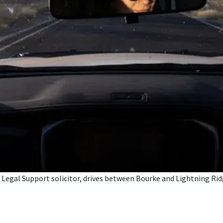
egal Support solicitor, drives between Bourke and Lightning Ridge