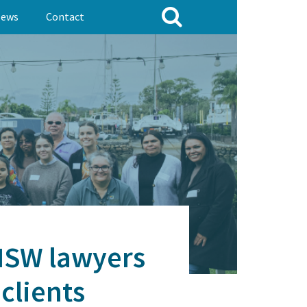
ews
Contact
 NSW lawyers
clients