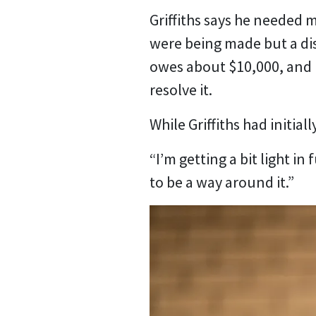
Griffiths says he needed 
were being made but a di
owes about $10,000, and 
resolve it.
While Griffiths had initia
“I’m getting a bit light in
to be a way around it.”