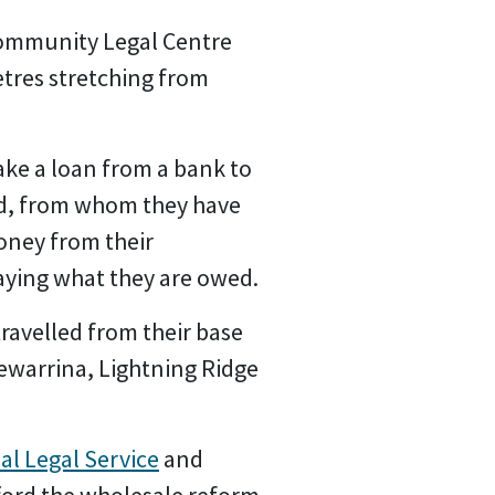
mmunity Legal Centre
etres stretching from
take a loan from a bank to
and, from whom they have
oney from their
aying what they are owed.
ravelled from their base
ewarrina, Lightning Ridge
al Legal Service
and