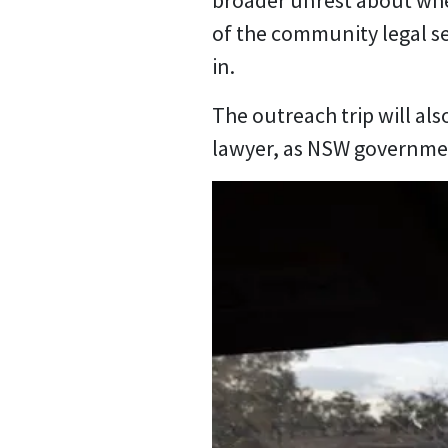
broader unrest about whe
of the community legal se
in.
The outreach trip will als
lawyer, as NSW governmen