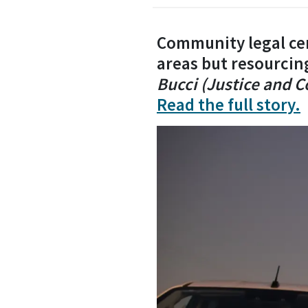
Community legal cen
areas but resourcin
Bucci (Justice and 
Read the full story.