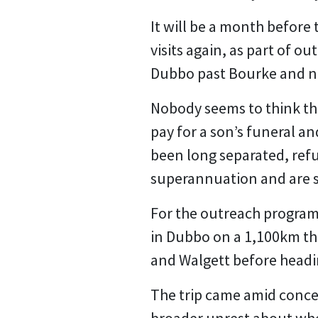
It will be a month before
visits again, as part of 
Dubbo past Bourke and n
Nobody seems to think they
pay for a son’s funeral a
been long separated, ref
superannuation and are s
For the outreach program 
in Dubbo on a 1,100km th
and Walgett before head
The trip came amid conce