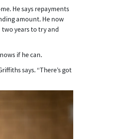
 home. He says repayments
tanding amount. He now
two years to try and
knows if he can.
Griffiths says. “There’s got