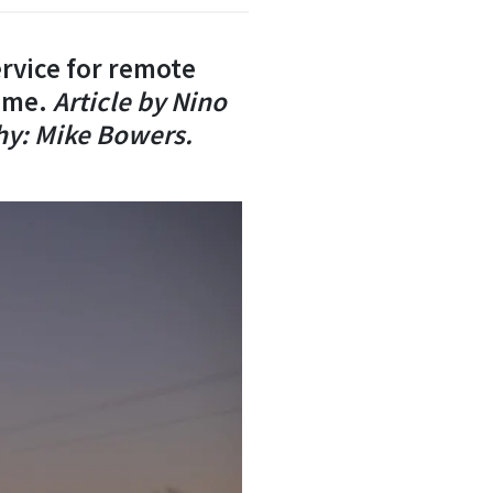
rvice for remote
time.
Article
by Nino
hy: Mike Bowers.