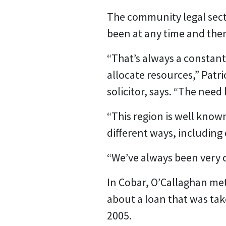
The community legal sector
been at any time and the
“That’s always a constant
allocate resources,” Pat
solicitor, says. “The need
“This region is well known
different ways, including
“We’ve always been very c
In Cobar, O’Callaghan met
about a loan that was take
2005.