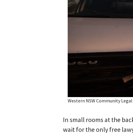
Western NSW Community Legal Ce
In small rooms at the back
wait for the only free law