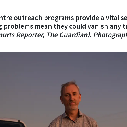
tre outreach programs provide a vital se
g problems mean they could vanish any 
Courts Reporter, The Guardian). Photograp