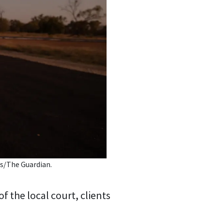
s/The Guardian.
f the local court, clients