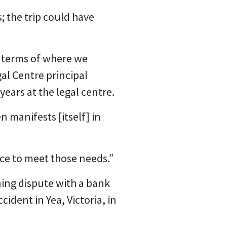
; the trip could have
n terms of where we
al Centre principal
years at the legal centre.
n manifests [itself] in
ice to meet those needs.”
ning dispute with a bank
ident in Yea, Victoria, in