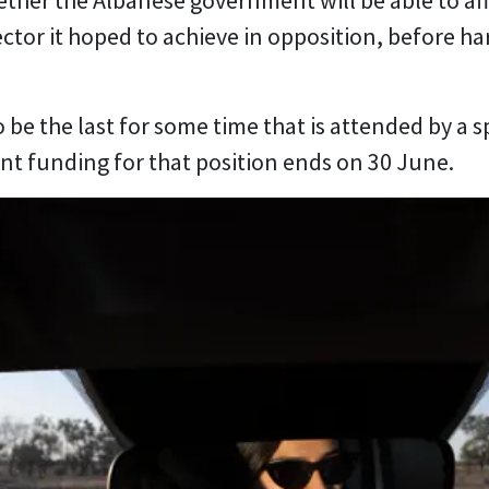
ther the Albanese government will be able to af
ctor it hoped to achieve in opposition, before ha
o be the last for some time that is attended by a s
t funding for that position ends on 30 June.