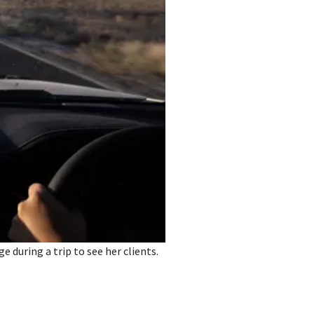
 during a trip to see her clients.