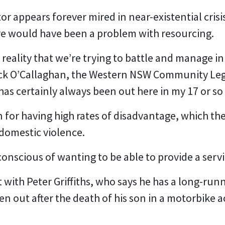
 appears forever mired in near-existential crisis
re would have been a problem with resourcing.
 reality that we’re trying to battle and manage i
rick O’Callaghan, the Western NSW Community Leg
 has certainly always been out here in my 17 or so 
 for having high rates of disadvantage, which the
 domestic violence.
onscious of wanting to be able to provide a serv
 with Peter Griffiths, who says he has a long-run
n out after the death of his son in a motorbike acc