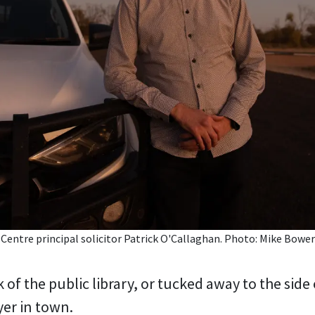
ntre principal solicitor Patrick O'Callaghan. Photo: Mike Bower
 of the public library, or tucked away to the side o
yer in town.