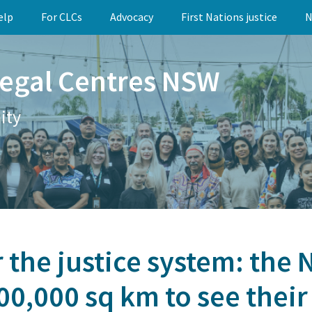
elp
For CLCs
Advocacy
First Nations justice
N
egal Centres NSW
ity
 the justice system: the
0,000 sq km to see their 