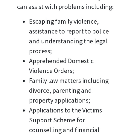
can assist with problems including:
Escaping family violence,
assistance to report to police
and understanding the legal
process;
Apprehended Domestic
Violence Orders;
Family law matters including
divorce, parenting and
property applications;
Applications to the Victims
Support Scheme for
counselling and financial