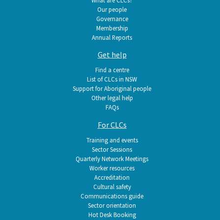
What are CLCs?
Our people
Governance
Membership
Annual Reports
Get help
Find a centre
List of CLCs in NSW
Support for Aboriginal people
Other legal help
FAQs
For CLCs
Training and events
Sector Sessions
Quarterly Network Meetings
Worker resources
Accreditation
Cultural safety
Communications guide
Sector orientation
Hot Desk Booking