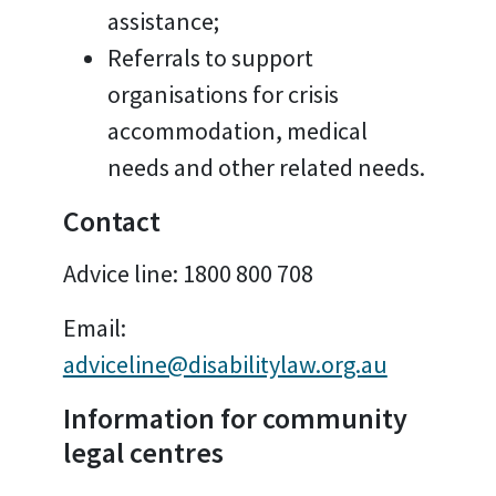
assistance;
Referrals to support
organisations for crisis
accommodation, medical
needs and other related needs.
Contact
Advice line:
1800 800 708
Email:
adviceline@disabilitylaw.org.au
Information for community
legal centres