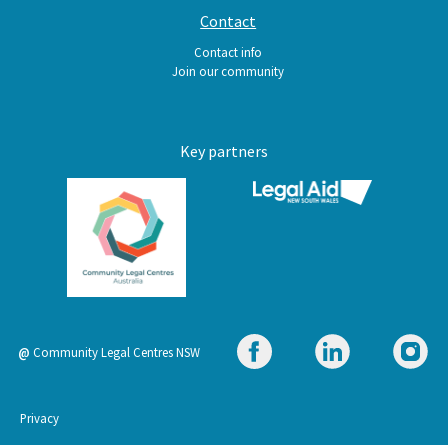
Contact
Contact info
Join our community
Key partners
@
Community Legal Centres NSW
Footer
Privacy