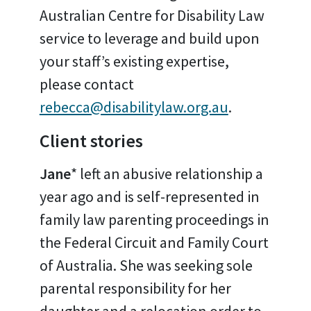
Australian Centre for Disability Law
service to leverage and build upon
your staff’s existing expertise,
please contact
rebecca@disabilitylaw.org.au
.
Client stories
Jane
* left an abusive relationship a
year ago and is self-represented in
family law parenting proceedings in
the Federal Circuit and Family Court
of Australia. She was seeking sole
parental responsibility for her