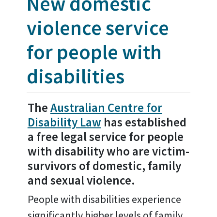
New domestic
violence service
for people with
disabilities
The
Australian Centre for
Disability Law
has established
a free legal service for people
with disability who are victim-
survivors of domestic, family
and sexual violence.
People with disabilities experience
significantly higher levels of family,