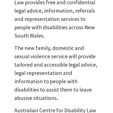
Law provides free and confidential
legal advice, information, referrals
and representation services to
people with disabilities across New
South Wales.
The new family, domestic and
sexual violence service will provide
tailored and accessible legal advice,
legal representation and
information to people with
disabilities to assist them to leave
abusive situations.
Australian Centre for Disability Law