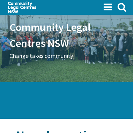
Skip
to
main
Community Legal
content
Centres NSW
Change takes community