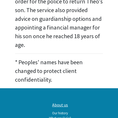
order for the police to return Theo's
son. The service also provided
advice on guardianship options and
appointing a financial manager for
his son once he reached 18 years of
age.
* Peoples' names have been
changed to protect client
confidentiality.
Main
About us
navigation
Our history