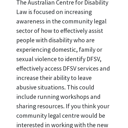
The Australian Centre for Disability
Law is focused on increasing
awareness in the community legal
sector of how to effectively assist
people with disability who are
experiencing domestic, family or
sexual violence to identify DFSV,
effectively access DFSV services and
increase their ability to leave
abusive situations. This could
include running workshops and
sharing resources. If you think your
community legal centre would be
interested in working with the new