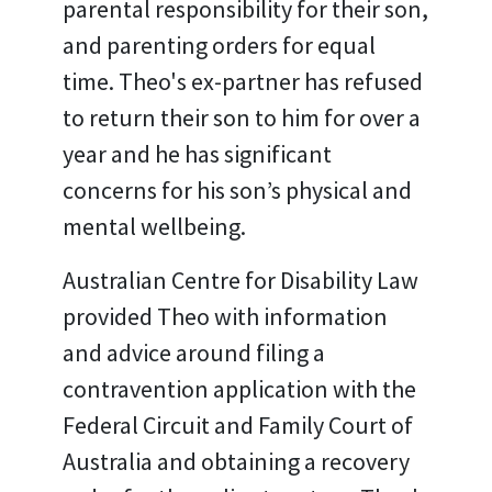
parental responsibility for their son,
and parenting orders for equal
time. Theo's ex-partner has refused
to return their son to him for over a
year and he has significant
concerns for his son’s physical and
mental wellbeing.
Australian Centre for Disability Law
provided Theo with information
and advice around filing a
contravention application with the
Federal Circuit and Family Court of
Australia and obtaining a recovery