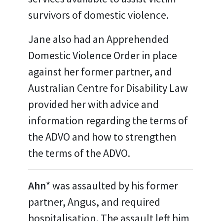
survivors of domestic violence.
Jane also had an Apprehended
Domestic Violence Order in place
against her former partner, and
Australian Centre for Disability Law
provided her with advice and
information regarding the terms of
the ADVO and how to strengthen
the terms of the ADVO.
Ahn
* was assaulted by his former
partner, Angus, and required
hospitalisation. The assault left him