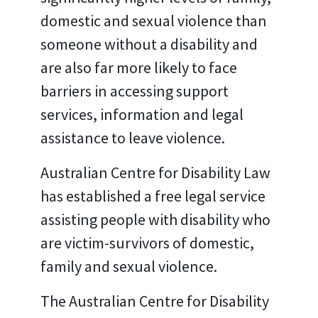
domestic and sexual violence than
someone without a disability and
are also far more likely to face
barriers in accessing support
services, information and legal
assistance to leave violence.
Australian Centre for Disability Law
has established a free legal service
assisting people with disability who
are victim-survivors of domestic,
family and sexual violence.
The Australian Centre for Disability