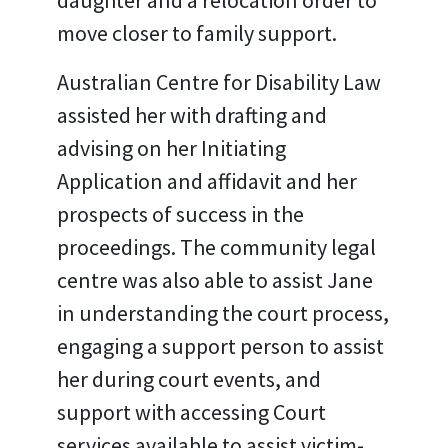
daughter and a relocation order to
move closer to family support.
Australian Centre for Disability Law
assisted her with drafting and
advising on her Initiating
Application and affidavit and her
prospects of success in the
proceedings. The community legal
centre was also able to assist Jane
in understanding the court process,
engaging a support person to assist
her during court events, and
support with accessing Court
services available to assist victim-