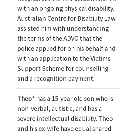
with an ongoing physical disability.
Australian Centre for Disability Law
assisted him with understanding
the terms of the ADVO that the
police applied for on his behalf and
with an application to the Victims
Support Scheme for counselling
and a recognition payment.
Theo*
has a 15-year old son who is
non-verbal, autistic, and has a
severe intellectual disability. Theo
and his ex-wife have equal shared