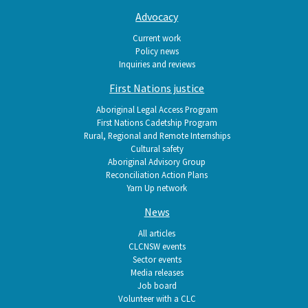
Advocacy
Current work
Policy news
Inquiries and reviews
First Nations justice
Aboriginal Legal Access Program
First Nations Cadetship Program
Rural, Regional and Remote Internships
Cultural safety
Aboriginal Advisory Group
Reconciliation Action Plans
Yarn Up network
News
All articles
CLCNSW events
Sector events
Media releases
Job board
Volunteer with a CLC