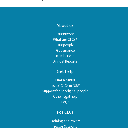
Main
About us
navigation
Our history
What are CLCs?
Our people
Governance
Membership
Annual Reports
Get help
Find a centre
List of CLCs in NSW
Support for Aboriginal people
Other legal help
FAQs
For CLCs
Training and events
Sector Sessions