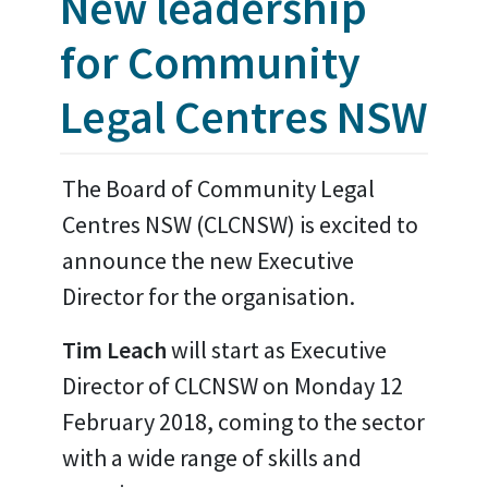
New leadership
for Community
Legal Centres NSW
The Board of Community Legal
Centres NSW (CLCNSW) is excited to
announce the new Executive
Director for the organisation.
Tim Leach
will start as Executive
Director of CLCNSW on Monday 12
February 2018, coming to the sector
with a wide range of skills and