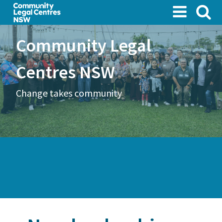
Skip
to
main
Community Legal
content
Centres NSW
Change takes community