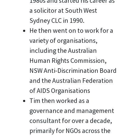
1980s and started his career as
a solicitor at South West
Sydney CLC in 1990.
He then went on to work for a
variety of organisations,
including the Australian
Human Rights Commission,
NSW Anti-Discrimination Board
and the Australian Federation
of AIDS Organisations
Tim then worked as a
governance and management
consultant for over a decade,
primarily for NGOs across the