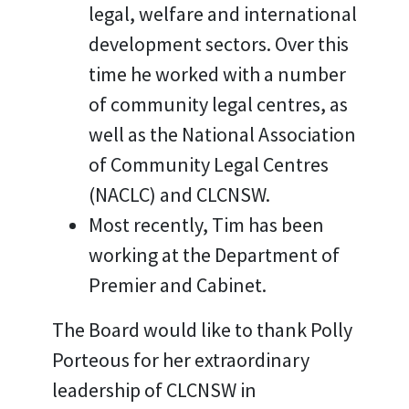
legal, welfare and international
development sectors. Over this
time he worked with a number
of community legal centres, as
well as the National Association
of Community Legal Centres
(NACLC) and CLCNSW.
Most recently, Tim has been
working at the Department of
Premier and Cabinet.
The Board would like to thank Polly
Porteous for her extraordinary
leadership of CLCNSW in