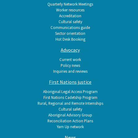
Quarterly Network Meetings
Worker resources
Accreditation
Cultural safety
Communications guide
Sector orientation
Hot Desk Booking
Advocacy
Current work
Policy news
Inquiries and reviews
First Nations justice
Aboriginal Legal Access Program
First Nations Cadetship Program
Rural, Regional and Remote Internships
Cultural safety
Aboriginal Advisory Group
Reconciliation Action Plans
Yarn Up network
News