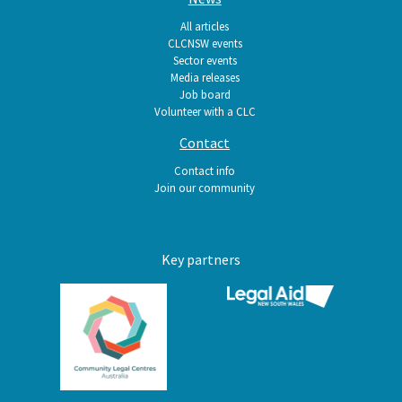
All articles
CLCNSW events
Sector events
Media releases
Job board
Volunteer with a CLC
Contact
Contact info
Join our community
Key partners