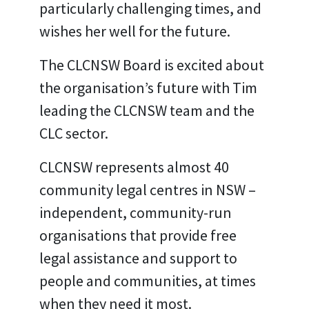
particularly challenging times, and
wishes her well for the future.
The CLCNSW Board is excited about
the organisation’s future with Tim
leading the CLCNSW team and the
CLC sector.
CLCNSW represents almost 40
community legal centres in NSW –
independent, community-run
organisations that provide free
legal assistance and support to
people and communities, at times
when they need it most.