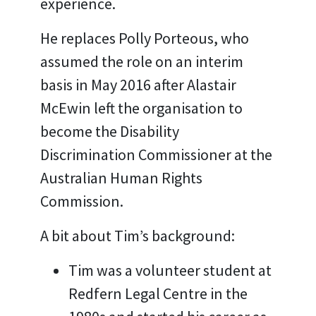
experience.
He replaces Polly Porteous, who
assumed the role on an interim
basis in May 2016 after Alastair
McEwin left the organisation to
become the Disability
Discrimination Commissioner at the
Australian Human Rights
Commission.
A bit about Tim’s background:
Tim was a volunteer student at
Redfern Legal Centre in the