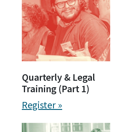
Quarterly & Legal
Training (Part 1)
Register »