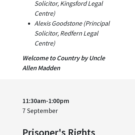
Solicitor, Kingsford Legal
Centre)
Alexis Goodstone (Principal
Solicitor, Redfern Legal
Centre)
Welcome to Country by Uncle
Allen Madden
11:30am-1:00pm
7 September
Prisoner's Rights