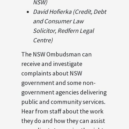
NSW)
David Hofierka (Credit, Debt
and Consumer Law
Solicitor, Redfern Legal
Centre)
The NSW Ombudsman can
receive and investigate
complaints about NSW
government and some non-
government agencies delivering
public and community services.
Hear from staff about the work
they do and how they can assist