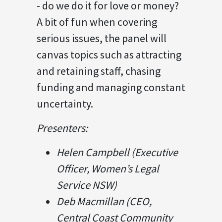
- do we do it for love or money?
A bit of fun when covering
serious issues, the panel will
canvas topics such as attracting
and retaining staff, chasing
funding and managing constant
uncertainty.
Presenters:
Helen Campbell (Executive
Officer, Women’s Legal
Service NSW)
Deb Macmillan (CEO,
Central Coast Community