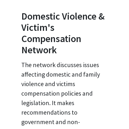
Domestic Violence &
Victim's
Compensation
Network
The network discusses issues
affecting domestic and family
violence and victims
compensation policies and
legislation. It makes
recommendations to
government and non-