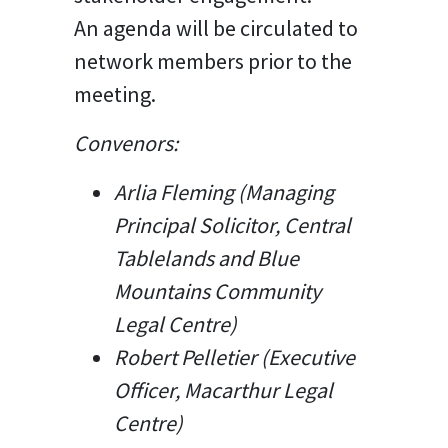
An agenda will be circulated to
network members prior to the
meeting.
Convenors:
Arlia Fleming (Managing
Principal Solicitor, Central
Tablelands and Blue
Mountains Community
Legal Centre)
Robert Pelletier (Executive
Officer, Macarthur Legal
Centre)