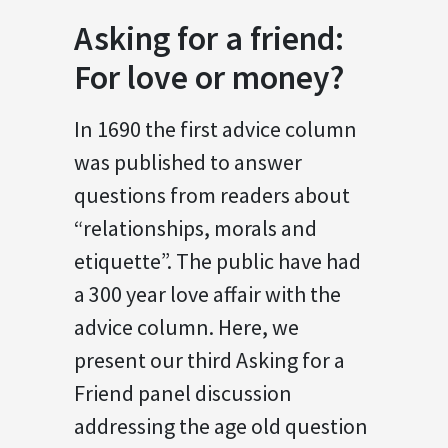
Asking for a friend:
For love or money?
In 1690 the first advice column
was published to answer
questions from readers about
“relationships, morals and
etiquette”. The public have had
a 300 year love affair with the
advice column. Here, we
present our third Asking for a
Friend panel discussion
addressing the age old question