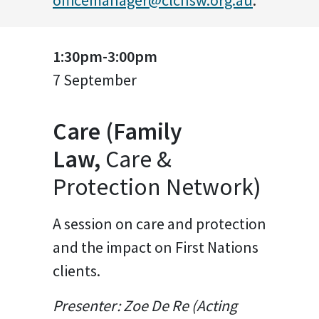
officemanager@clcnsw.org.au
.
1:30pm-3:00pm
7 September
Care (Family
Law,
Care &
Protection Network)
A session on care and protection
and the impact on First Nations
clients.
Presenter: Zoe De Re (Acting