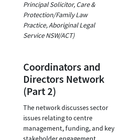
Principal Solicitor, Care &
Protection/Family Law
Practice, Aboriginal Legal
Service NSW/ACT)
Coordinators and
Directors Network
(Part 2)
The network discusses sector
issues relating to centre
management, funding, and key
stakeholder engagement.