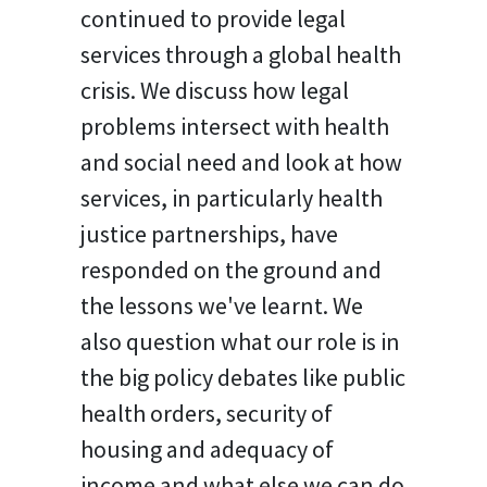
continued to provide legal
services through a global health
crisis. We discuss how legal
problems intersect with health
and social need and look at how
services, in particularly health
justice partnerships, have
responded on the ground and
the lessons we've learnt. We
also question what our role is in
the big policy debates like public
health orders, security of
housing and adequacy of
income and what else we can do