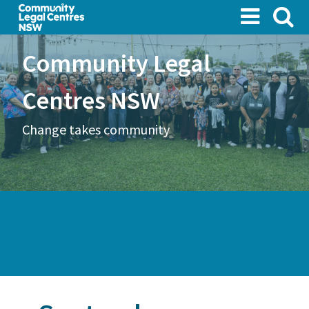
Skip
to
main
Community Legal
content
Centres NSW
Change takes community