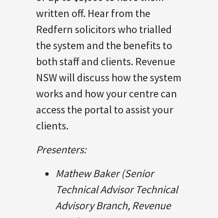
written off. Hear from the
Redfern solicitors who trialled
the system and the benefits to
both staff and clients. Revenue
NSW will discuss how the system
works and how your centre can
access the portal to assist your
clients.
Presenters:
Mathew Baker (Senior
Technical Advisor Technical
Advisory Branch, Revenue