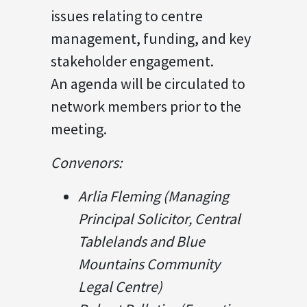
issues relating to centre
management, funding, and key
stakeholder engagement.
An agenda will be circulated to
network members prior to the
meeting.
Convenors:
Arlia Fleming (Managing
Principal Solicitor, Central
Tablelands and Blue
Mountains Community
Legal Centre)