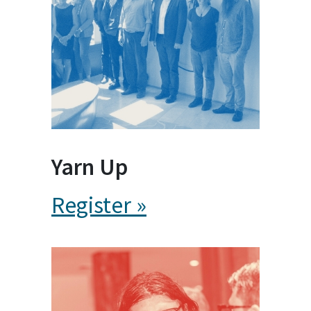
Yarn Up
Register »