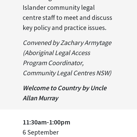
Islander community legal
centre staff to meet and discuss
key policy and practice issues.
Convened by Zachary Armytage
(Aboriginal Legal Access
Program Coordinator,
Community Legal Centres NSW)
Welcome to Country by Uncle
Allan Murray
11:30am-1:00pm
6 September