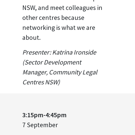
NSW, and meet colleagues in
other centres because
networking is what we are
about.
Presenter: Katrina Ironside
(Sector Development
Manager, Community Legal
Centres NSW)
3:15pm-4:45pm
7 September