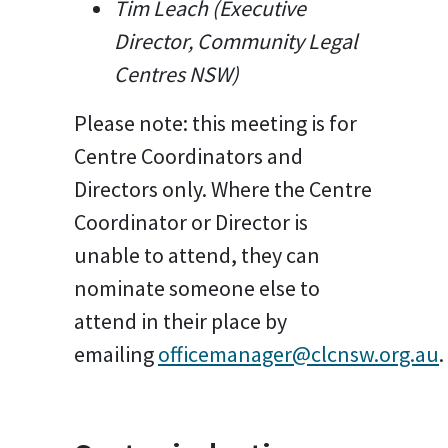
Tim Leach (Executive
Director, Community Legal
Centres NSW)
Please note: this meeting is for
Centre Coordinators and
Directors only. Where the Centre
Coordinator or Director is
unable to attend, they can
nominate someone else to
attend in their place by
emailing
officemanager@clcnsw.org.au
.