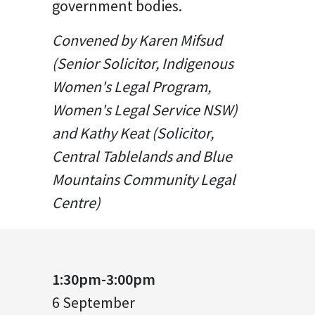
government bodies.
Convened by Karen Mifsud
(Senior Solicitor, Indigenous
Women's Legal Program,
Women's Legal Service NSW)
and Kathy Keat (Solicitor,
Central Tablelands and Blue
Mountains Community Legal
Centre)
1:30pm-3:00pm
6 September