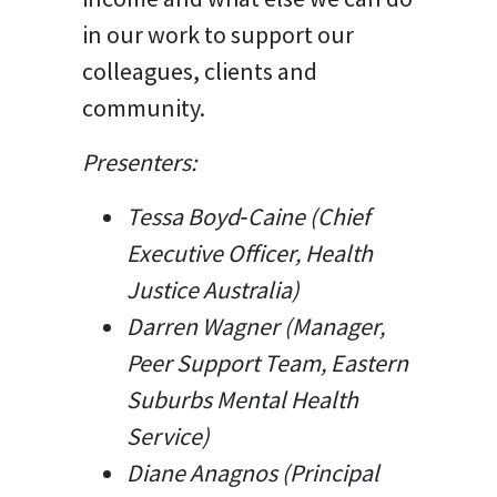
in our work to support our
colleagues, clients and
community.
Presenters:
Tessa Boyd‑Caine​ (
Chief
Executive Officer, Health
Justice Australia)
Darren Wagner (Manager,
Peer Support Team, Eastern
Suburbs Mental Health
Service)
Diane Anagnos (
Principal