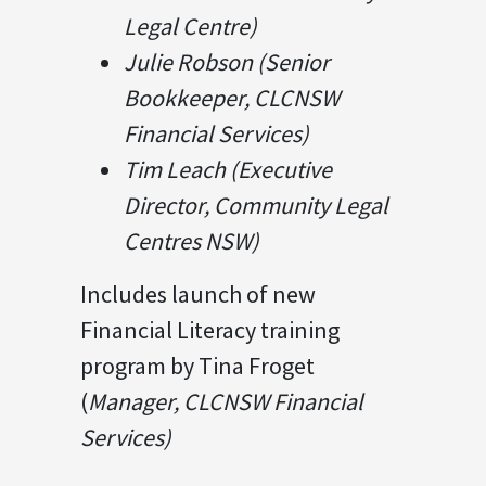
Legal Centre)
Julie Robson (Senior
Bookkeeper, CLCNSW
Financial Services)
Tim Leach (Executive
Director, Community Legal
Centres NSW)
Includes launch of new
Financial Literacy training
program by Tina Froget
(
Manager, CLCNSW Financial
Services)