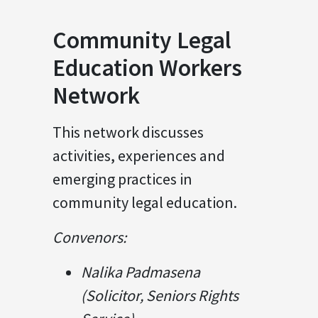
Community Legal
Education Workers
Network
This network discusses
activities, experiences and
emerging practices in
community legal education.
Convenors:
Nalika Padmasena
(Solicitor, Seniors Rights