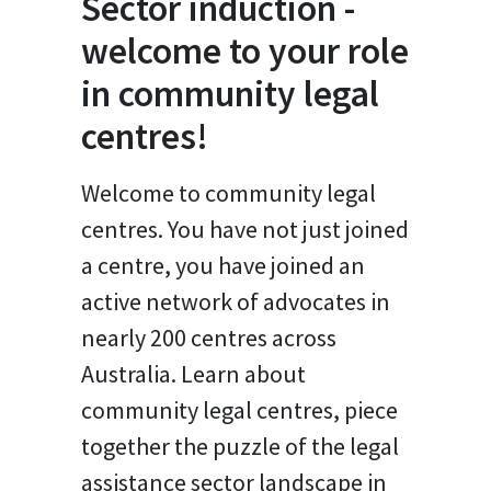
Sector induction -
welcome to your role
in community legal
centres!
Welcome to community legal
centres. You have not just joined
a centre, you have joined an
active network of advocates in
nearly 200 centres across
Australia. Learn about
community legal centres, piece
together the puzzle of the legal
assistance sector landscape in