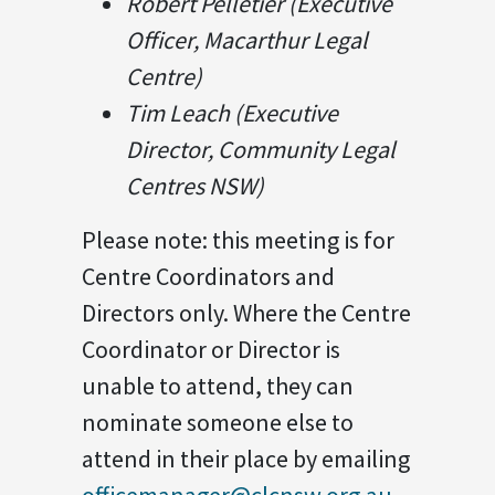
Robert Pelletier (Executive
Officer, Macarthur Legal
Centre)
Tim Leach (Executive
Director, Community Legal
Centres NSW)
Please note: this meeting is for
Centre Coordinators and
Directors only. Where the Centre
Coordinator or Director is
unable to attend, they can
nominate someone else to
attend in their place by emailing