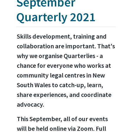
September
Quarterly 2021
Skills development, training and
collaboration are important. That's
why we organise Quarterlies - a
chance for everyone who works at
community legal centres in New
South Wales to catch-up, learn,
share experiences, and coordinate
advocacy.
This September, all of our events
will be held online via Zoom. Full