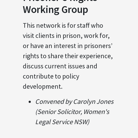
Working Group
This network is for staff who
visit clients in prison, work for,
or have an interest in prisoners’
rights to share their experience,
discuss current issues and
contribute to policy
development.
Convened by Carolyn Jones
(Senior Solicitor, Women's
Legal Service NSW)