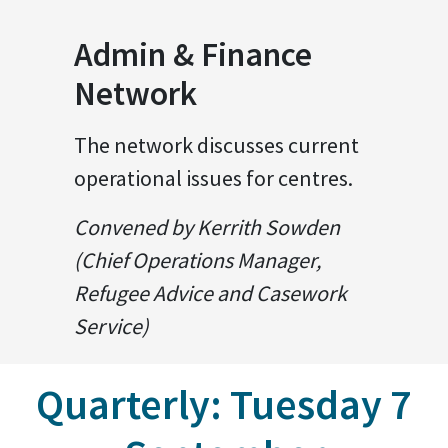
Admin & Finance
Network
The network discusses current
operational issues for centres.
Convened by Kerrith Sowden
(Chief Operations Manager,
Refugee Advice and Casework
Service)
Quarterly: Tuesday 7