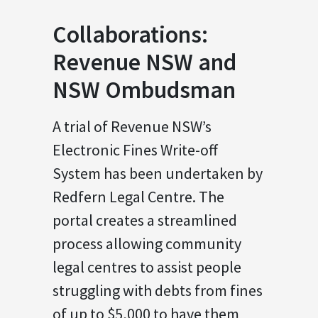
Collaborations:
Revenue NSW and
NSW Ombudsman
A trial of Revenue NSW’s
Electronic Fines Write-off
System has been undertaken by
Redfern Legal Centre. The
portal creates a streamlined
process allowing community
legal centres to assist people
struggling with debts from fines
of up to $5,000 to have them