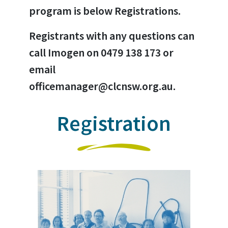
program is below Registrations.
Registrants with any questions can
call Imogen on 0479 138 173 or
email
officemanager@clcnsw.org.au.
Registration