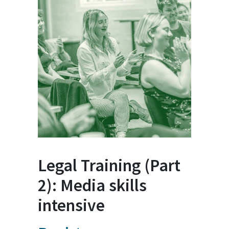
Legal Training (Part
2): Media skills
intensive