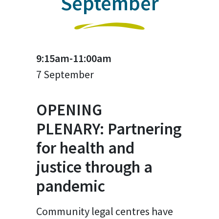
September
9:15am-11:00am
7 September
OPENING
PLENARY: Partnering
for health and
justice through a
pandemic
Community legal centres have