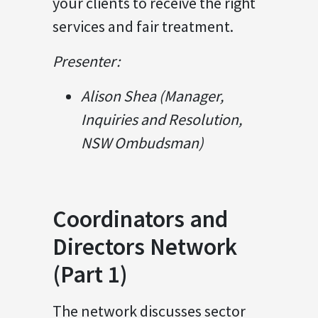
your clients to receive the right
services and fair treatment.
Presenter:
Alison Shea (Manager,
Inquiries and Resolution,
NSW Ombudsman)
Coordinators and
Directors Network
(Part 1)
The network discusses sector