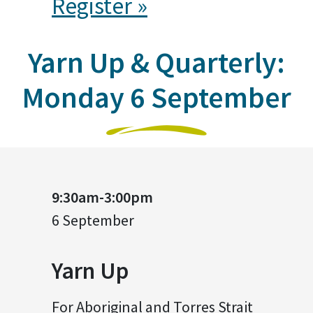
Register »
Yarn Up & Quarterly:
Monday 6 September
9:30am-3:00pm
6 September
Yarn Up
For Aboriginal and Torres Strait