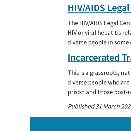
HIV/AIDS Legal
The HIV/AIDS Legal Cent
HIV or viral hepatitis r
diverse people in some 
Incarcerated T
This is a grassroots, n
diverse people who are 
prison and those post-r
Published 31 March 202