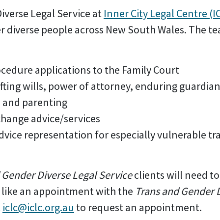
iverse Legal Service at
Inner City Legal Centre (I
er diverse people across New South Wales. The te
ocedure applications to the Family Court
fting wills, power of attorney, enduring guardia
n and parenting
hange advice/services
vice representation for especially vulnerable tr
 Gender Diverse Legal Service
clients will need to
d like an appointment with the
Trans and Gender D
t
iclc@iclc.org.au
to request an appointment.