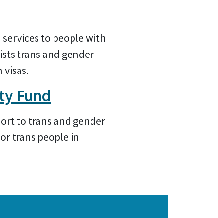
 services to people with
sists trans and gender
 visas.
ty Fund
port to trans and gender
or trans people in