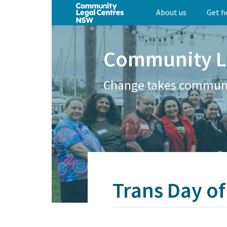
Skip
About us
Get h
to
main
content
Community L
Change takes commun
Trans Day of 