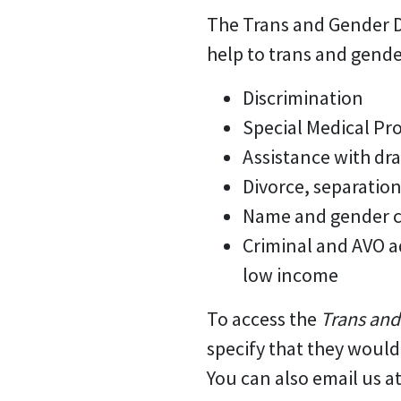
The Trans and Gender D
help to trans and gend
Discrimination
Special Medical Pr
Assistance with dra
Divorce, separatio
Name and gender c
Criminal and AVO ad
low income
To access the
Trans and
specify that they woul
You can also email us a