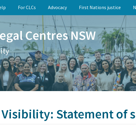
elp
For CLCs
Advocacy
First Nations justice
N
egal Centres NSW
ity
Visibility: Statement of s