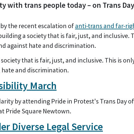
ty with trans people today – on Trans Day 
by the recent escalation of
anti-trans and far-rig
building a society that is fair, just, and inclusive. T
and against hate and discrimination.
society that is fair, just, and inclusive. This is onl
t hate and discrimination.
sibility March
rity by attending Pride in Protest's Trans Day of
 at Pride Square Newtown.
er Diverse Legal Service