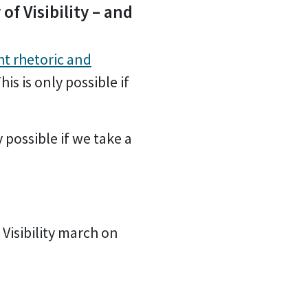
of Visibility – and
ht rhetoric and
his is only possible if
y possible if we take a
 Visibility march on