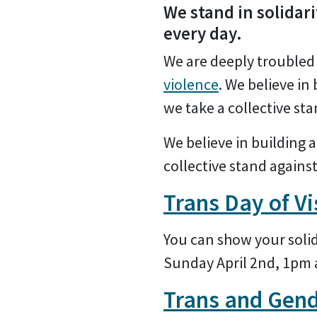
We stand in solidari
every day.
We are deeply troubled 
violence
. We believe in 
we take a collective st
We believe in building a 
collective stand agains
Trans Day of Vi
You can show your solida
Sunday April 2nd, 1pm
Trans and Gend