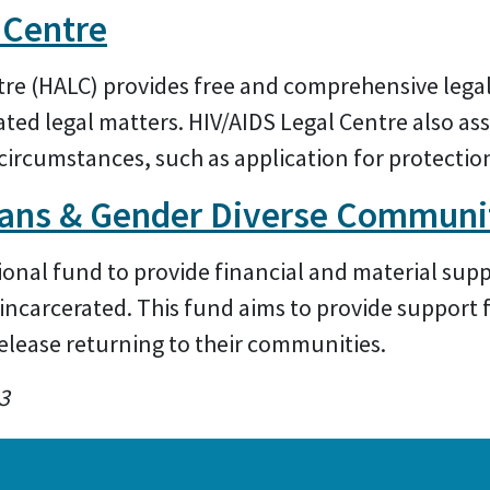
 Centre
re (HALC) provides free and comprehensive legal
elated legal matters. HIV/AIDS Legal Centre also as
circumstances, such as application for protection
rans & Gender Diverse Communi
ational fund to provide financial and material sup
incarcerated. This fund aims to provide support f
elease returning to their communities.
3