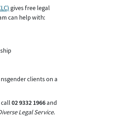
CLC)
gives free legal
am can help with:
nship
ansgender clients on a
 call
02 9332 1966
and
iverse Legal Service
.