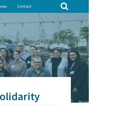
ews
Contact
olidarity