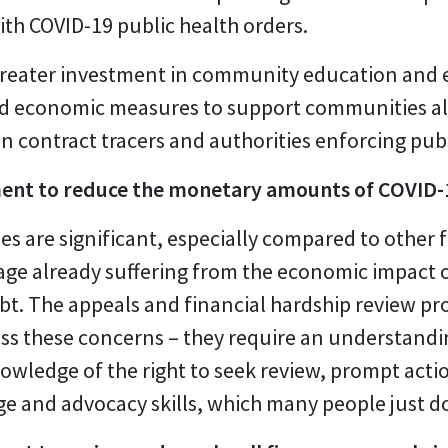
th COVID-19 public health orders.
reater investment in community education and 
 economic measures to support communities alrea
n contract tracers and authorities enforcing publ
ent to reduce the monetary amounts of COVID-1
es are significant, especially compared to other 
ge already suffering from the economic impact o
bt. The appeals and financial hardship review pro
ress these concerns – they require an understand
owledge of the right to seek review, prompt actio
 and advocacy skills, which many people just do