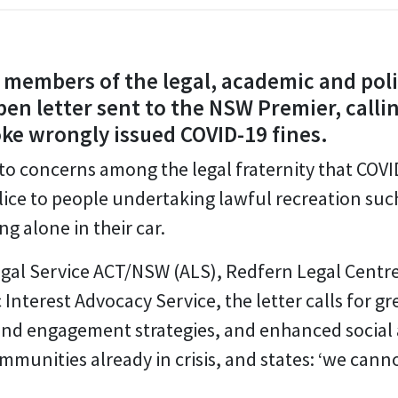
members of the legal, academic and poli
en letter sent to the NSW Premier, call
e wrongly issued COVID-19 fines.
 to concerns among the legal fraternity that COV
lice to people undertaking lawful recreation such 
ng alone in their car.
Legal Service ACT/NSW (ALS), Redfern Legal Cent
nterest Advocacy Service, the letter calls for g
nd engagement strategies, and enhanced social
munities already in crisis, and states: ‘we canno