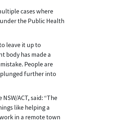
multiple cases where
 under the Public Health
o leave it up to
ent body has made a
t mistake. People are
 plunged further into
ce NSW/ACT, said: “The
hings like helping a
o work in a remote town