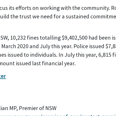
s its efforts on working with the community. Ro
build the trust we need for a sustained commitme
W, 10,232 fines totalling $9,402,500 had been is
March 2020 and July this year. Police issued $7,8
nes issued to individuals. In July this year, 6,815
mount issued last financial year.
ter
lian MP, Premier of NSW