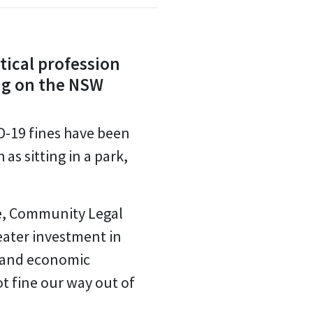
tical profession
ing on the NSW
ID-19 fines have been
as sitting in a park,
re, Community Legal
reater investment in
 and economic
t fine our way out of