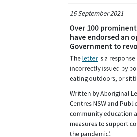
16 September 2021
Over 100 prominent 
have endorsed an op
Government to revok
The
letter
is a response
incorrectly issued by po
eating outdoors, or sitti
Written by Aboriginal 
Centres NSW and Public I
community education a
measures to support com
the pandemic’.