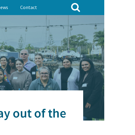
ews
Contact
ay out of the