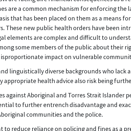
fines are a common mechanism for enforcing the l
sis that has been placed on them as a means fo
ers. These new public health orders have been i
egal elements are complex and difficult to underst
among some members of the public about their ri
a disproportionate impact on vulnerable communi
and linguistically diverse backgrounds who lack a
y appropriate health advice also risk being furth
nes against Aboriginal and Torres Strait Islander
ential to further entrench disadvantage and exa
boriginal communities and the police.
to reduce reliance on policing and fines as a p