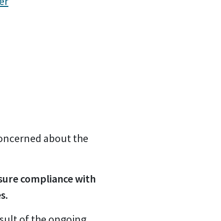
er
 concerned about the
nsure compliance with
s.
sult of the ongoing