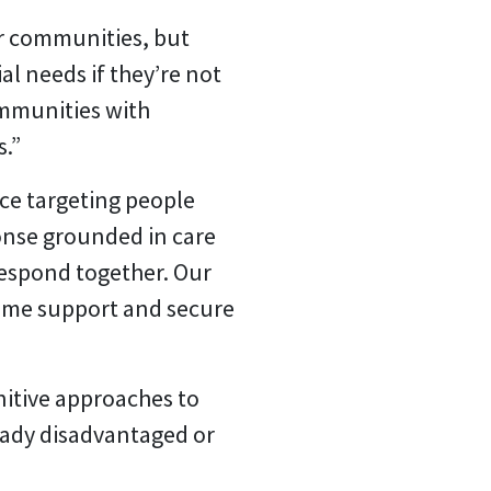
ir communities, but
al needs if they’re not
ommunities with
s.”
ce targeting people
ponse grounded in care
respond together. Our
come support and secure
nitive approaches to
ready disadvantaged or