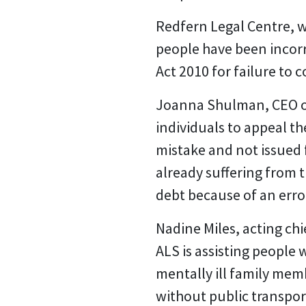
Redfern Legal Centre, w
people have been incorr
Act 2010 for failure to 
Joanna Shulman, CEO of R
individuals to appeal t
mistake and not issued f
already suffering from 
debt because of an error
Nadine Miles, acting chi
ALS is assisting people 
mentally ill family mem
without public transpor