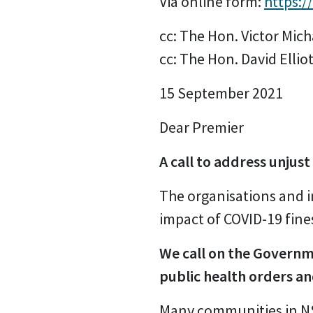
Via online form:
https:
cc: The Hon. Victor Mic
cc: The Hon. David Elliot
15 September 2021
Dear Premier
A call to address unjust
The organisations and i
impact of COVID-19 fin
We call on the Governme
public health orders an
Many communities in NSW