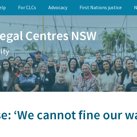
elp
For CLCs
Advocacy
First Nations justice
N
egal Centres NSW
ity
e: ‘We cannot fine our w