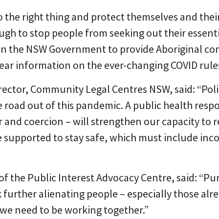
 the right thing and protect themselves and the
ugh to stop people from seeking out their essenti
s on the NSW Government to provide Aboriginal c
lear information on the ever-changing COVID rule
rector, Community Legal Centres NSW, said: “Poli
he road out of this pandemic. A public health res
r and coercion – will strengthen our capacity to 
 supported to stay safe, which must include in
 the Public Interest Advocacy Centre, said: “Pu
k further alienating people – especially those al
e we need to be working together.”