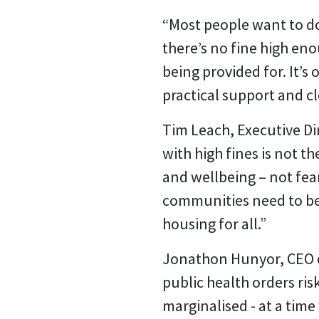
“Most people want to do
there’s no fine high eno
being provided for. It’
practical support and c
Tim Leach, Executive Di
with high fines is not t
and wellbeing – not fea
communities need to be
housing for all.”
Jonathon Hunyor, CEO of
public health orders ris
marginalised - at a tim