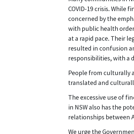
COVID-19 crisis. While 
concerned by the empha
with public health ord
at a rapid pace. Their l
resulted in confusion 
responsibilities, with 
People from culturally 
translated and culturall
The excessive use of fi
in NSW also has the pot
relationships between A
We urge the Government 