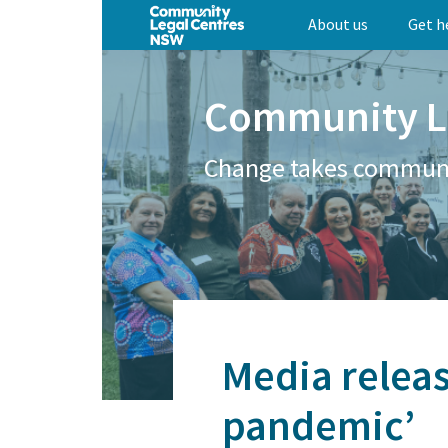
Skip
About us
Get h
to
main
content
Community L
Change takes commun
Media releas
pandemic’