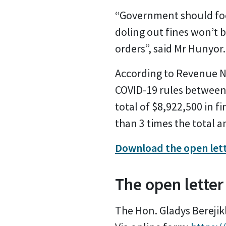
“Government should focu
doling out fines won’t 
orders”, said Mr Hunyor.
According to Revenue NS
COVID-19 rules between 
total of $8,922,500 in fi
than 3 times the total a
Download the open let
The open letter
The Hon. Gladys Berejik