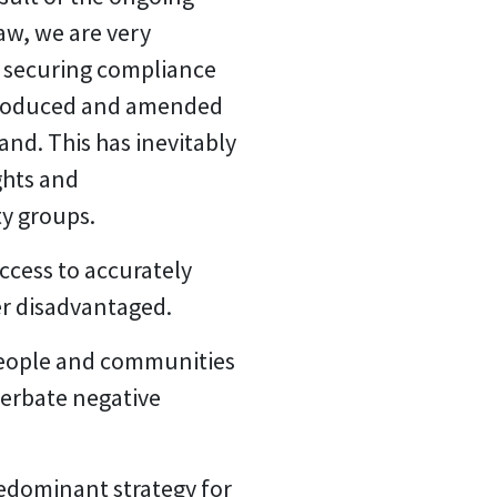
aw, we are very
r securing compliance
ntroduced and amended
and. This has inevitably
ghts and
ty groups.
ccess to accurately
er disadvantaged.
 people and communities
cerbate negative
redominant strategy for