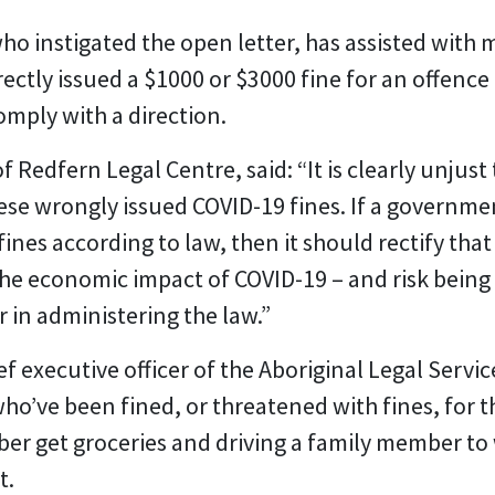
ho instigated the open letter, has assisted with 
ectly issued a $1000 or $3000 fine for an offence
comply with a direction.
edfern Legal Centre, said: “It is clearly unjust t
hese wrongly issued COVID-19 fines. If a governm
ines according to law, then it should rectify tha
the economic impact of COVID-19 – and risk being
 in administering the law.”
ef executive officer of the Aboriginal Legal Servi
who’ve been fined, or threatened with fines, for t
ber get groceries and driving a family member t
t.