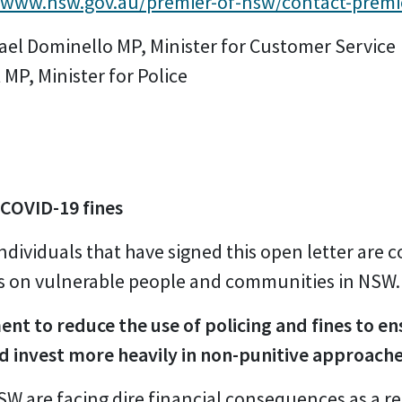
//www.nsw.gov.au/premier-of-nsw/contact-premi
hael Dominello MP, Minister for Customer Service
 MP, Minister for Police
 COVID-19 fines
ndividuals that have signed this open letter are
es on vulnerable people and communities in NSW.
nt to reduce the use of policing and fines to e
d invest more heavily in non-punitive approache
 are facing dire financial consequences as a re