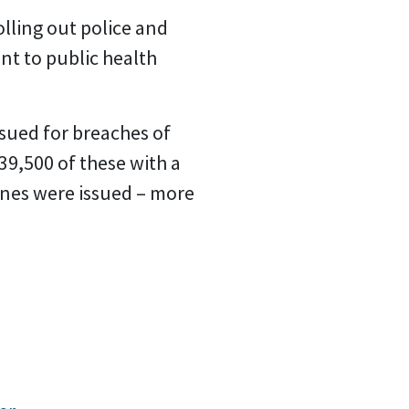
lling out police and
nt to public health
sued for breaches of
39,500 of these with a
 fines were issued – more