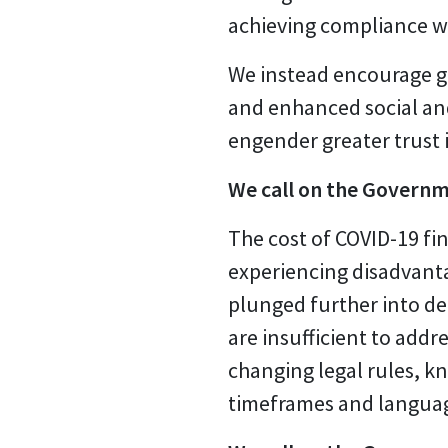
achieving compliance wi
We instead encourage g
and enhanced social and
engender greater trust i
We call on the Governm
The cost of COVID-19 fin
experiencing disadvanta
plunged further into de
are insufficient to add
changing legal rules, kn
timeframes and language