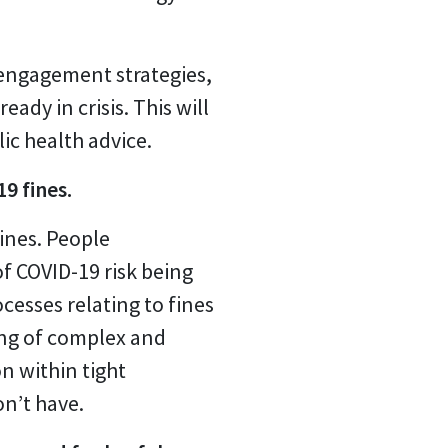
engagement strategies,
dy in crisis. This will
ic health advice.
9 fines.
fines. People
f COVID-19 risk being
cesses relating to fines
ing of complex and
n within tight
n’t have.