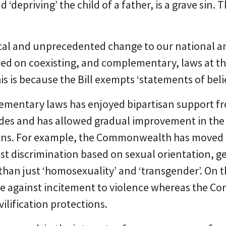
 ‘depriving’ the child of a father, is a grave sin. T
dical and unprecedented change to our national a
sed on coexisting, and complementary, laws at
his is because the Bill exempts ‘statements of beli
ementary laws has enjoyed bipartisan support f
es and has allowed gradual improvement in the p
tions. For example, the Commonwealth has moved
st discrimination based on sexual orientation, g
r than just ‘homosexuality’ and ‘transgender’. On
le against incitement to violence whereas the C
ilification protections.