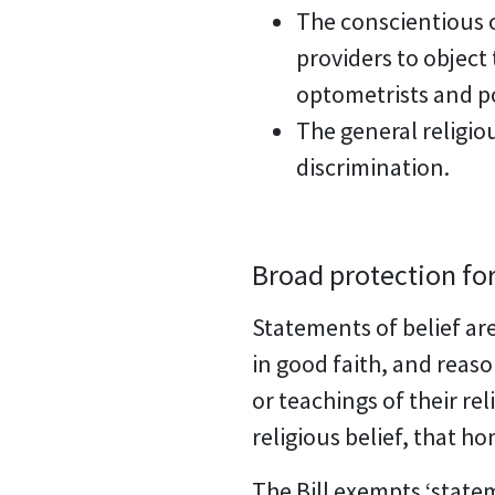
The conscientious o
providers to object 
optometrists and po
The general religio
discrimination.
Broad protection for
Statements of belief are
in good faith, and reaso
or teachings of their re
religious belief, that ho
The Bill exempts ‘state