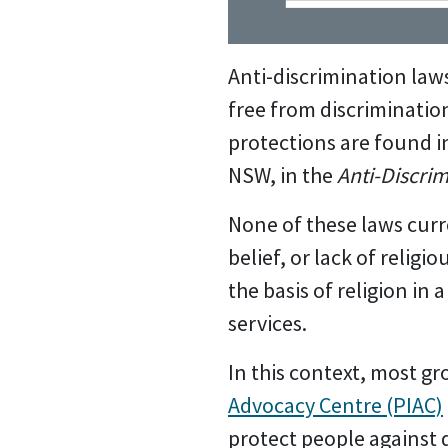
Anti-discrimination laws 
free from discriminatio
protections are found in
NSW, in the
Anti-Discrim
None of these laws curre
belief, or lack of religi
the basis of religion in
services.
In this context, most g
Advocacy Centre (PIAC)
protect people against d