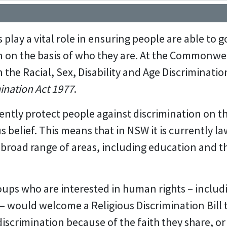
play a vital role in ensuring people are able to go
n on the basis of who they are. At the Commonwea
 the Racial, Sex, Disability and Age Discrimination
ination Act 1977
.
ntly protect people against discrimination on the
ous belief. This means that in NSW it is currently l
 a broad range of areas, including education and 
roups who are interested in human rights – includ
– would welcome a Religious Discrimination Bill 
iscrimination because of the faith they share, o