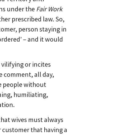
ons under the
Fair Work
ther prescribed law. So,
tomer, person staying in
sordered’ – and it would
ilifying or incites
me comment, all day,
ve people without
ing, humiliating,
ation.
that wives must always
er customer that having a