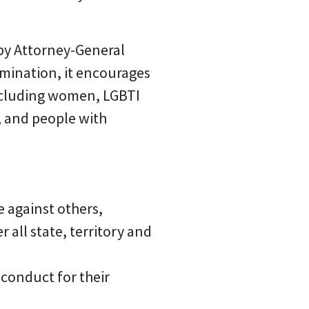
 by Attorney-General
rimination, it encourages
including women, LGBTI
, and people with
e against others,
all state, territory and
 conduct for their