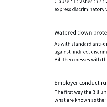
Clause 41 trashes this 
express discriminatory 
Watered down protec
As with standard anti-di
against ‘indirect discri
Bill then messes with th
Employer conduct rule
The first way the Bill u
what are known as the ‘