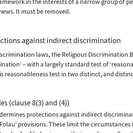
framework in the interests of a narrow group of 
views. It must be removed.
tions against indirect discrimination
scrimination laws, the Religious Discrimination B
mination’ – with a largely standard test of ‘reaso
is reasonableness test in two distinct, and disti
s (clause 8(3) and (4))
ndermines protections against indirect discriminat
Folau’ provisions. These limit the circumstances 