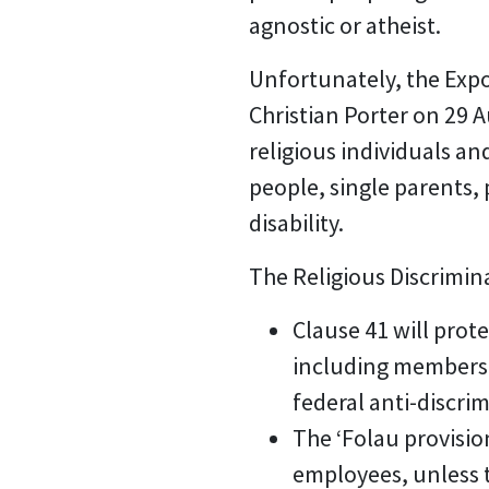
agnostic or atheist.
Unfortunately, the Expo
Christian Porter on 29 A
religious individuals a
people, single parents, 
disability.
The Religious Discrimin
Clause 41 will prote
including members o
federal anti-discri
The ‘Folau provisio
employees, unless t