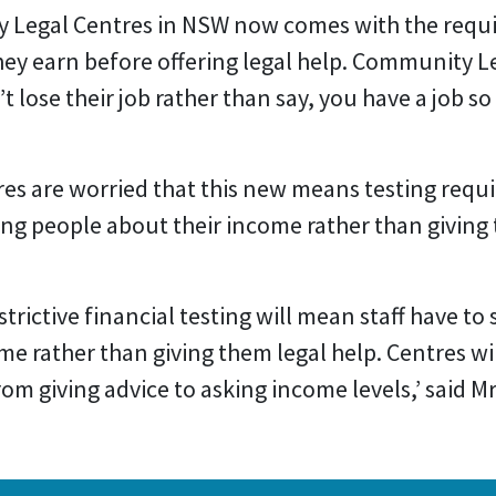
 Legal Centres in NSW now comes with the requ
ey earn before offering legal help. Community L
 lose their job rather than say, you have a job so
s are worried that this new means testing requi
ing people about their income rather than giving 
trictive financial testing will mean staff have to 
e rather than giving them legal help. Centres wil
from giving advice to asking income levels,’ said M