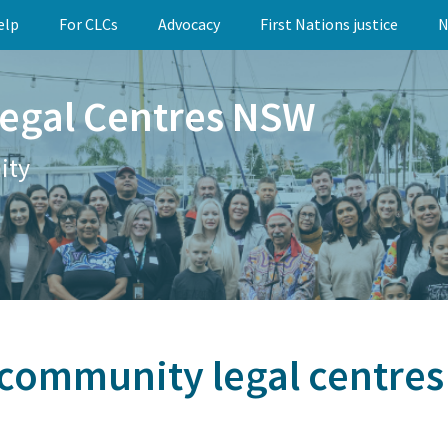
elp
For CLCs
Advocacy
First Nations justice
N
egal Centres NSW
ity
community legal centres l