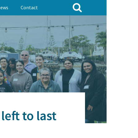
ews
Contact
eft to last