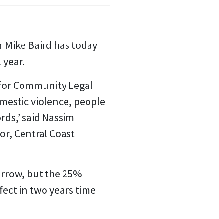
Mike Baird has today
 year.
e for Community Legal
mestic violence, people
ds,’ said Nassim
or, Central Coast
orrow, but the 25%
ect in two years time