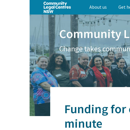
Skip
About us
Get h
to
main
content
Community L
Change takes commun
Funding for 
minute