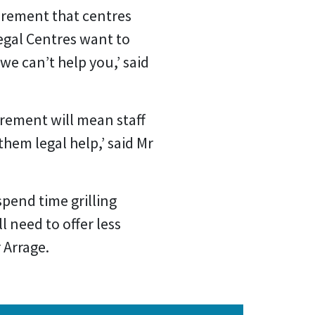
irement that centres
egal Centres want to
 we can’t help you,’ said
rement will mean staff
them legal help,’ said Mr
spend time grilling
l need to offer less
r Arrage.