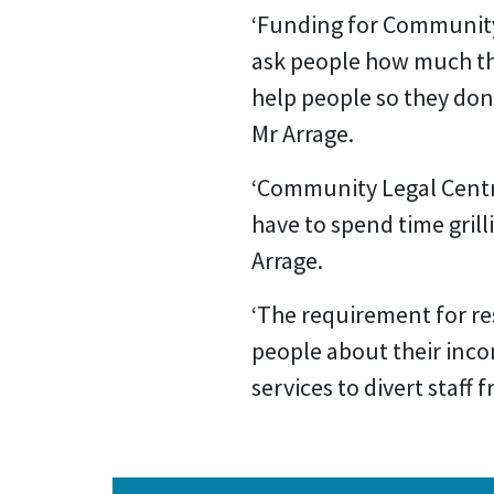
‘Funding for Community
ask people how much th
help people so they don’t
Mr Arrage.
‘Community Legal Centre
have to spend time grill
Arrage.
‘The requirement for res
people about their incom
services to divert staff 