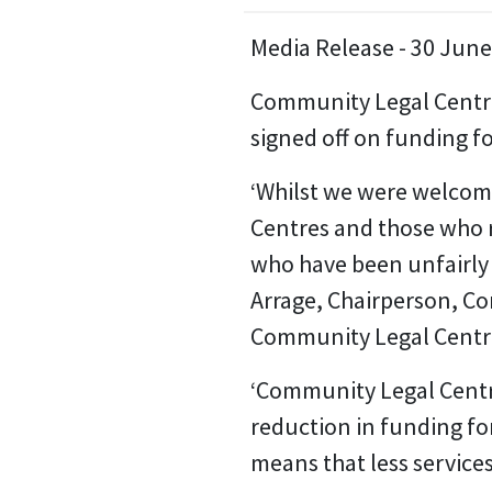
Media Release - 30 Jun
Community Legal Centre
signed off on funding f
‘Whilst we were welcome
Centres and those who r
who have been unfairly 
Arrage, Chairperson, Co
Community Legal Centr
‘Community Legal Centre
reduction in funding fo
means that less services 