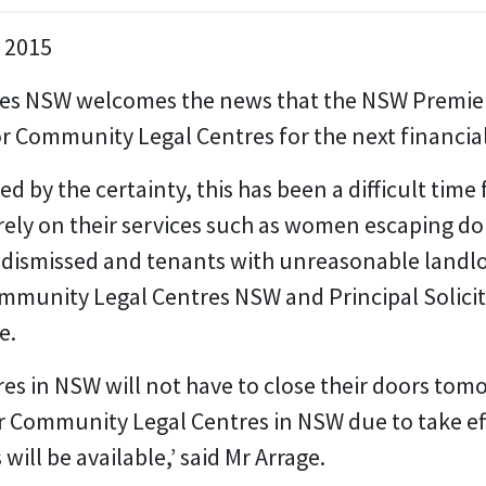
e 2015
s NSW welcomes the news that the NSW Premier 
or Community Legal Centres for the next financial
d by the certainty, this has been a difficult tim
ely on their services such as women escaping do
dismissed and tenants with unreasonable landlor
mmunity Legal Centres NSW and Principal Solicit
e.
s in NSW will not have to close their doors tom
r Community Legal Centres in NSW due to take eff
will be available,’ said Mr Arrage.