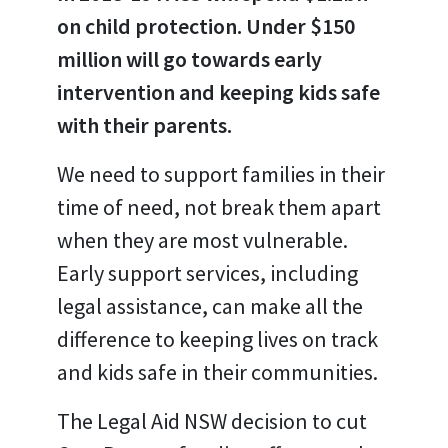
on child protection. Under $150
million will go towards early
intervention and keeping kids safe
with their parents.
We need to support families in their
time of need, not break them apart
when they are most vulnerable.
Early support services, including
legal assistance, can make all the
difference to keeping lives on track
and kids safe in their communities.
The Legal Aid NSW decision to cut