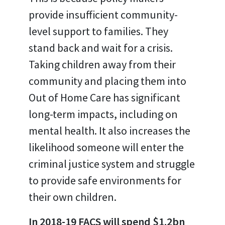
provide insufficient community-
level support to families. They
stand back and wait for a crisis.
Taking children away from their
community and placing them into
Out of Home Care has significant
long-term impacts, including on
mental health. It also increases the
likelihood someone will enter the
criminal justice system and struggle
to provide safe environments for
their own children.
In 2018-19 FACS will spend $1.2bn