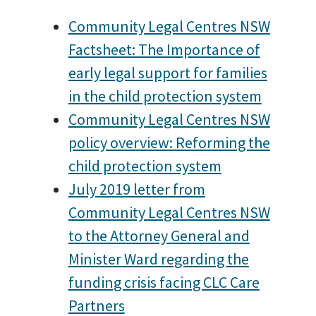
Community Legal Centres NSW
Factsheet: The Importance of
early legal support for families
in the child protection system
Community Legal Centres NSW
policy overview: Reforming the
child protection system
July 2019 letter from
Community Legal Centres NSW
to the Attorney General and
Minister Ward regarding the
funding crisis facing CLC Care
Partners