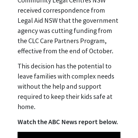
received correspondence from
Legal Aid NSW that the government
agency was cutting funding from
the CLC Care Partners Program,
effective from the end of October.
This decision has the potential to
leave families with complex needs
without the help and support
required to keep their kids safe at
home.
Watch the ABC News report below.