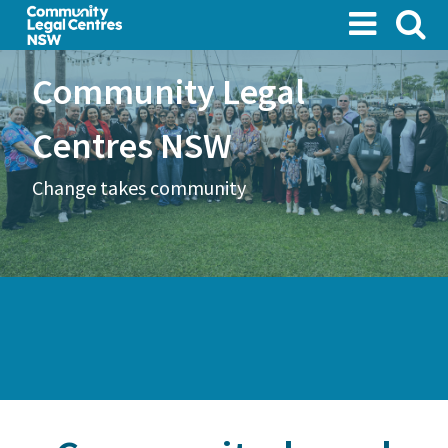
Skip
to
main
Community Legal
content
Centres NSW
Change takes community