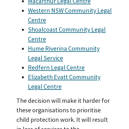
Macarthur Legal Centre
Western NSW Community Legal
Centre
Shoalcoast Community Legal
Centre
Hume Riverina Community
Legal Service
Redfern Legal Centre
Elizabeth Evatt Community
Legal Centre
The decision will make it harder for
these organisations to prioritise
child protection work. It will result
in loss of services to the