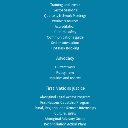
Training and events
Sector Sessions
Quarterly Network Meetings
Worker resources
Accreditation
Cultural safety
Communications guide
Sector orientation
Hot Desk Booking
Advocacy
Current work
Policy news
Inquiries and reviews
First Nations justice
Aboriginal Legal Access Program
First Nations Cadetship Program
Rural, Regional and Remote Internships
Cultural safety
Aboriginal Advisory Group
Reconciliation Action Plans