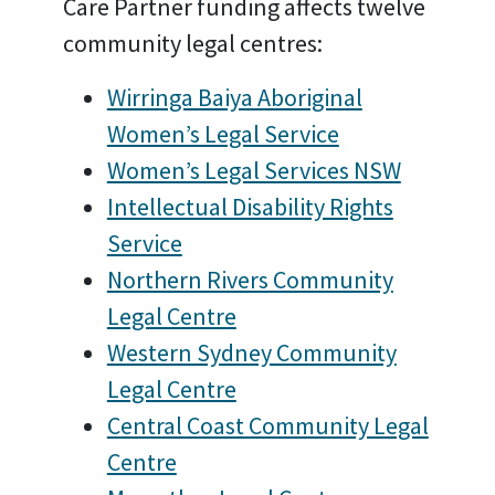
Care Partner funding affects twelve
community legal centres:
Wirringa Baiya Aboriginal
Women’s Legal Service
Women’s Legal Services NSW
Intellectual Disability Rights
Service
Northern Rivers Community
Legal Centre
Western Sydney Community
Legal Centre
Central Coast Community Legal
Centre