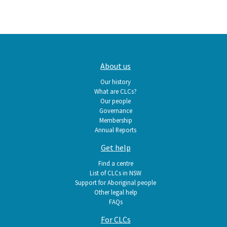
Main
About us
navigation
Our history
What are CLCs?
Our people
Governance
Membership
Annual Reports
Get help
Find a centre
List of CLCs in NSW
Support for Aboriginal people
Other legal help
FAQs
For CLCs