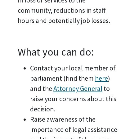
community, reductions in staff
hours and potentially job losses.
What you can do:
Contact your local member of
parliament (find them
here
)
and the
Attorney General
to
raise your concerns about this
decision.
Raise awareness of the
importance of legal assistance