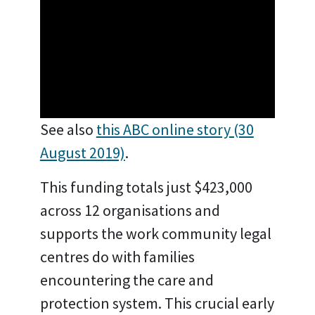
See also
this ABC online story (30
August 2019)
.
This funding totals just $423,000
across 12 organisations and
supports the work community legal
centres do with families
encountering the care and
protection system. This crucial early