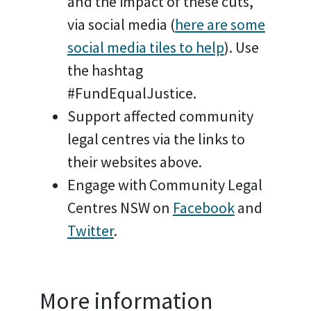
and the impact of these cuts,
via social media (
here are some
social media tiles to help
). Use
the hashtag
#FundEqualJustice.
Support affected community
legal centres via the links to
their websites above.
Engage with Community Legal
Centres NSW on
Facebook
and
Twitter
.
More information