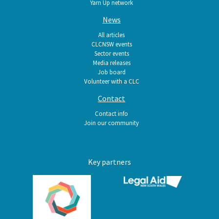
Yarn Up network
News
All articles
CLCNSW events
Sector events
Media releases
Job board
Volunteer with a CLC
Contact
Contact info
Join our community
Key partners