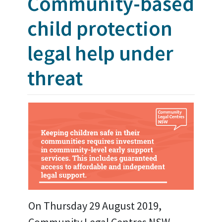
Community-based
child protection
legal help under
threat
On Thursday 29 August 2019,
Community Legal Centres NSW