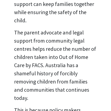
support can keep families together
while ensuring the safety of the
child.
The parent advocate and legal
support from community legal
centres helps reduce the number of
children taken into Out of Home
Care by FACS. Australia has a
shameful history of forcibly
removing children from families
and communities that continues
today.
This is because policy makers