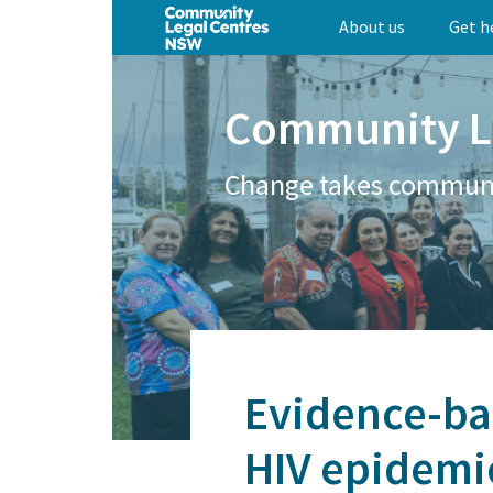
Skip
About us
Get h
to
main
content
Community L
Change takes commun
Evidence-bas
HIV epidemi