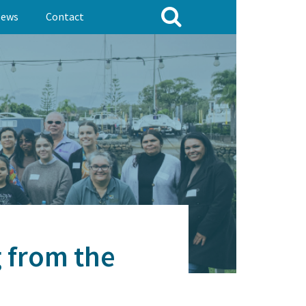
ews
Contact
g from the