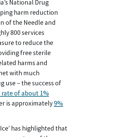
ia’s National Drug
loping harm reduction
on of the Needle and
hly 800 services
asure to reduce the
viding free sterile
related harms and
 met with much
g use – the success of
 rate of about 1%
er is approximately
9%
Ice’ has highlighted that