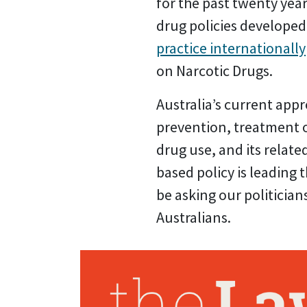
for the past twenty ye
drug policies developed
practice internationally
on Narcotic Drugs.
Australia’s current appr
prevention, treatment o
drug use, and its relat
based policy is leading
be asking our politicia
Australians.