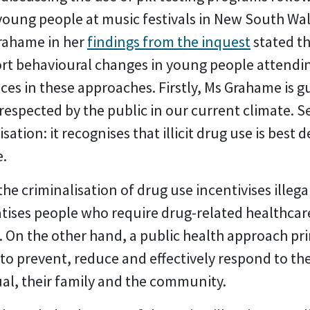
young people at music festivals in New South Wal
Grahame in her
findings from the inquest
stated t
ort behavioural changes in young people attendin
nces in these approaches. Firstly, Ms Grahame is g
 respected by the public in our current climate. 
tion: it recognises that illicit drug use is best d
e.
he criminalisation of drug use incentivises illega
ises people who require drug-related healthcare
 On the other hand, a public health approach pr
 to prevent, reduce and effectively respond to th
ual, their family and the community.