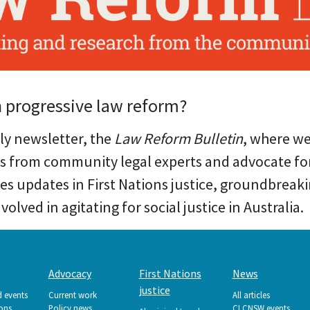
n progressive law reform?
ly newsletter, the
Law Reform Bulletin
, where w
s from community legal experts and advocate for
res updates in First Nations justice, groundbreak
olved in agitating for social justice in Australia.
Advocacy
First Nations
News
justice
d events
Current work
All articles
ions
Policy news
CLCNSW events