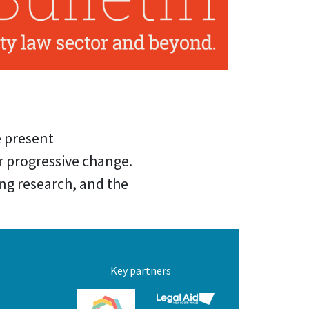
e present
 progressive change.
ing research, and the
Key partners