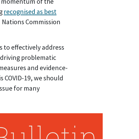
he momentum of the
ng
recognised as best
d Nations Commission
s to effectively address
 driving problematic
h measures and evidence-
 is COVID-19, we should
issue for many