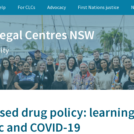
elp
For CLCs
Advocacy
First Nations justice
N
egal Centres NSW
ity
ed drug policy: learnin
c and COVID-19