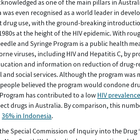
knowledged as one of the main pillars in Austral
ia was even recognised as a world leader in deve
cit drug use, with the ground-breaking introducti
980s at the height of the HIV epidemic. With roug
eedle and Syringe Program is a public health me
rne viruses, including HIV and Hepatitis C, by pro
ducation and information on reduction of drug-
gal and social services. Although the program was
– people believed the program would condone dru
 Program has contributed to a low
HIV prevalence
ct drugs in Australia. By comparison, this numb
d
36% in Indonesia
.
he Special Commission of Inquiry into the Drug ‘