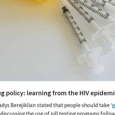
g policy: learning from the HIV epidem
dys Berejiklian stated that people should take ‘
p
discussing the use of pill testing programs follow