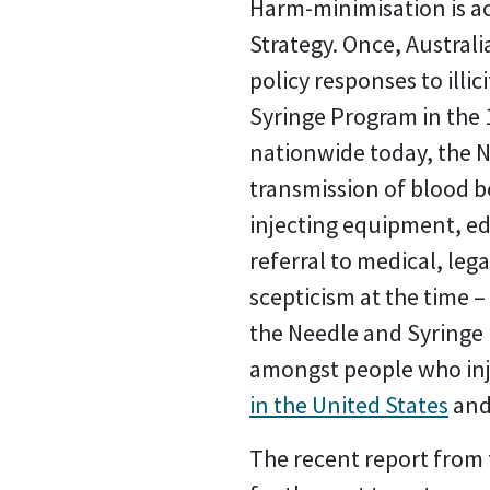
Harm-minimisation is ac
Strategy. Once, Austral
policy responses to illi
Syringe Program in the 1
nationwide today, the N
transmission of blood bo
injecting equipment, e
referral to medical, le
scepticism at the time 
the Needle and Syringe
amongst people who inje
in the United States
an
The recent report from t