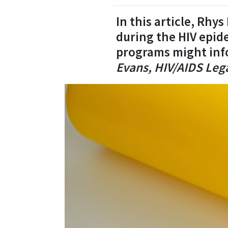
In this article, Rhy
during the HIV epid
programs might inf
Evans, HIV/AIDS Lega