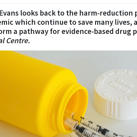
s Evans looks back to the harm-reduction
emic which continue to save many lives,
orm a pathway for evidence-based drug p
l Centre.