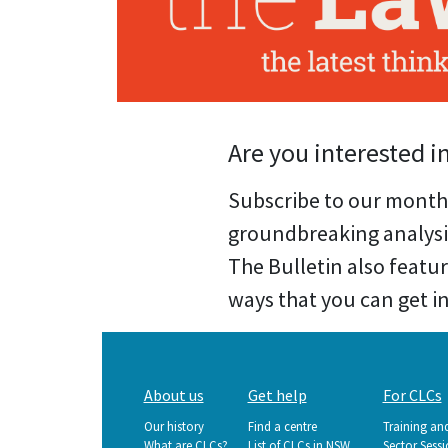
Are you interested i
Subscribe to our month
groundbreaking analysi
The Bulletin also featu
ways that you can get inv
Main
About us
Get help
For CLCs
navigation
Our history
Find a centre
Training an
What are CLCs?
List of CLCs in NSW
Sector Sess