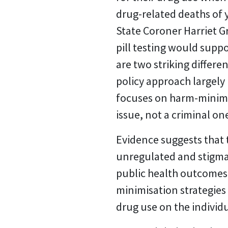
drug-related deaths of 
State Coroner Harriet 
pill testing would supp
are two striking differe
policy approach largely
focuses on harm-minimisa
issue, not a criminal on
Evidence suggests that t
unregulated and stigmat
public health outcomes.
minimisation strategies
drug use on the individ