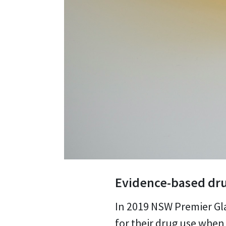
Evidence-based dru
In 2019 NSW Premier Gla
for their drug use when 