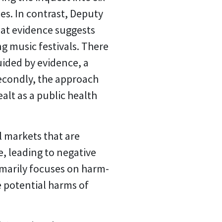
es. In contrast, Deputy
hat evidence suggests
g music festivals. There
uided by evidence, a
Secondly, the approach
ealt as a public health
l markets that are
, leading to negative
imarily focuses on harm-
e potential harms of