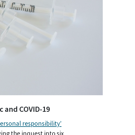
ic and COVID-19
ersonal responsibility’
ing the inquest into six