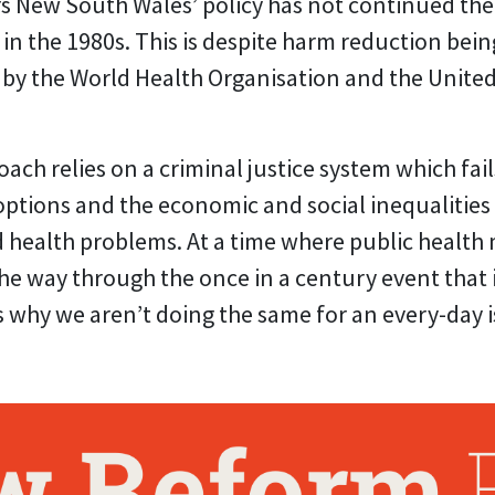
ars New South Wales’ policy has not continued t
 in the 1980s. This is despite harm reduction bei
by the World Health Organisation and the Unite
oach relies on a criminal justice system which fail
ptions and the economic and social inequalities
ed health problems. At a time where public healt
 the way through the once in a century event that
ns why we aren’t doing the same for an every-day 