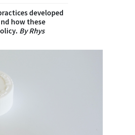
 practices developed
 and how these
olicy.
By Rhys