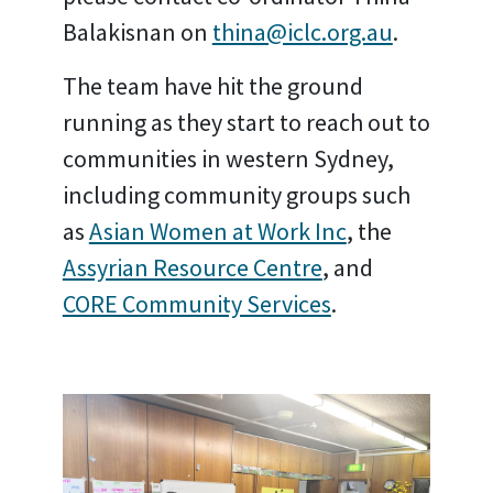
Balakisnan on
thina@iclc.org.au
.
The team have hit the ground
running as they start to reach out to
communities in western Sydney,
including community groups such
as
Asian Women at Work Inc
, the
Assyrian Resource Centre
, and
CORE Community Services
.