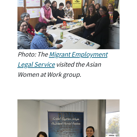
Photo: The
Migrant Employment
Legal Service
visited the Asian
Women at Work group.