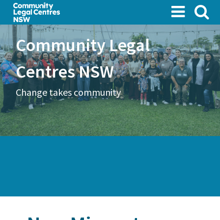
Skip
to
main
Community Legal
content
Centres NSW
Change takes community