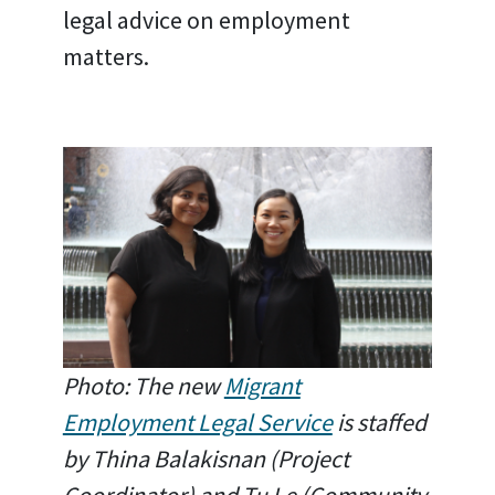
legal advice on employment
matters.
Photo: The new
Migrant
Employment Legal Service
is staffed
by Thina Balakisnan (Project