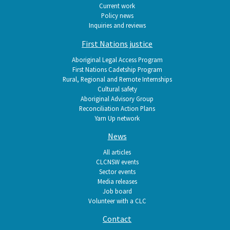
Current work
Policy news
Inquiries and reviews
First Nations justice
Aboriginal Legal Access Program
First Nations Cadetship Program
Rural, Regional and Remote Internships
Cultural safety
Aboriginal Advisory Group
Reconciliation Action Plans
Yarn Up network
News
All articles
CLCNSW events
Sector events
Media releases
Job board
Volunteer with a CLC
Contact