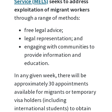
Service (MELS)
seeks to address
exploitation of migrant workers
through a range of methods:
free legal advice;
legal representation; and
engaging with communities to
provide information and
education.
In any given week, there will be
approximately 30 appointments
available for migrants or temporary
visa holders (including
international students) to obtain