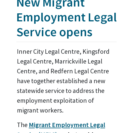
New Migrant
Employment Legal
Service opens
Inner City Legal Centre, Kingsford
Legal Centre, Marrickville Legal
Centre, and Redfern Legal Centre
have together established a new
statewide service to address the
employment exploitation of
migrant workers.
The
Migrant Employment Legal