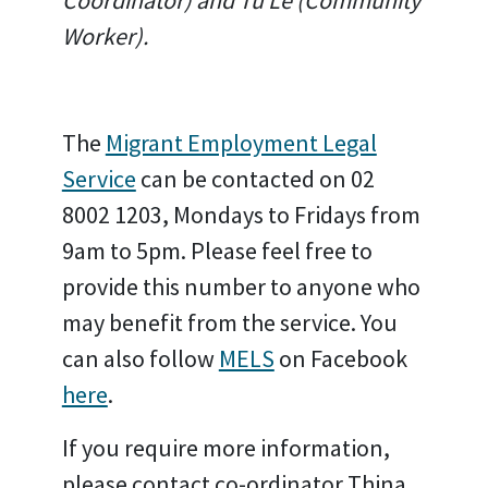
Coordinator) and Tu Le (Community
Worker).
The
Migrant Employment Legal
Service
can be contacted on 02
8002 1203, Mondays to Fridays from
9am to 5pm. Please feel free to
provide this number to anyone who
may benefit from the service. You
can also follow
MELS
on Facebook
here
.
If you require more information,
please contact co-ordinator Thina