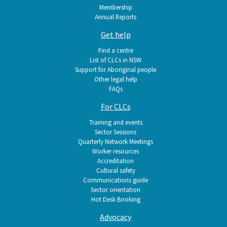
Membership
Annual Reports
Get help
Find a centre
List of CLCs in NSW
Support for Aboriginal people
Other legal help
FAQs
For CLCs
Training and events
Sector Sessions
Quarterly Network Meetings
Worker resources
Accreditation
Cultural safety
Communications guide
Sector orientation
Hot Desk Booking
Advocacy