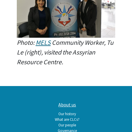
Photo:
MELS
Community Worker, Tu
Le (right), visited the Assyrian
Resource Centre.
Main
About us
navigation
Our history
What are CLCs?
Our people
Governance