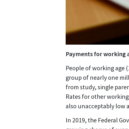
Payments for working a
People of working age (
group of nearly one mil
from study, single paren
Rates for other workin
also unacceptably low a
In 2019, the Federal G