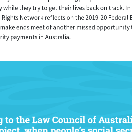
 while they try to get their lives back on track. In 
y Rights Network reflects on the 2019-20 Federal
 make ends meet of another missed opportunity to
rity payments in Australia.