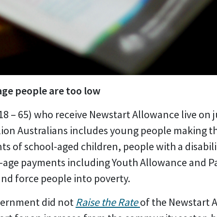
ge people are too low
18 – 65) who receive Newstart Allowance live on j
lion Australians includes young people making th
ts of school-aged children, people with a disabil
g-age payments including Youth Allowance and P
nd force people into poverty.
overnment did not
Raise the Rate
of the Newstart 