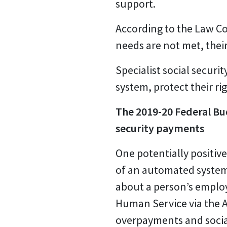
support.
According to the Law Cou
needs are not met, thei
Specialist social securi
system, protect their rig
The 2019-20 Federal Bud
security payments
One potentially positiv
of an automated system
about a person’s employ
Human Service via the Au
overpayments and social 