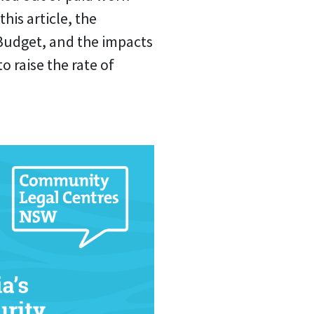
this article, the
 Budget, and the impacts
 raise the rate of