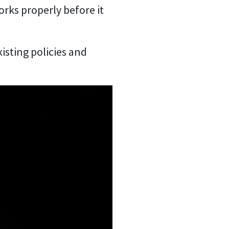
orks properly before it
isting policies and