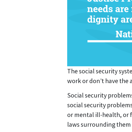
The social security syst
work or don’t have the 
Social security problem
social security problems
or mental ill-health, or
laws surrounding them 