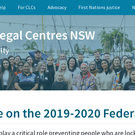
elp
For CLCs
Advocacy
First Nations justice
N
egal Centres NSW
ity
e on the 2019-2020 Feder
play a critical role preventing people who are lo