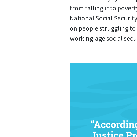
from falling into poverty
National Social Securit
on people struggling to
working-age social secu
---