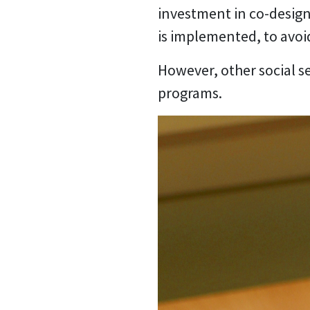
investment in co-design
is implemented, to avoi
However, other social s
programs.