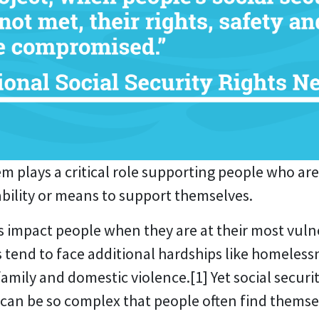
em plays a critical role supporting people who are
ability or means to support themselves.
s impact people when they are at their most vuln
 tend to face additional hardships like homelessne
 family and domestic violence.
[1]
Yet social secur
can be so complex that people often find themse