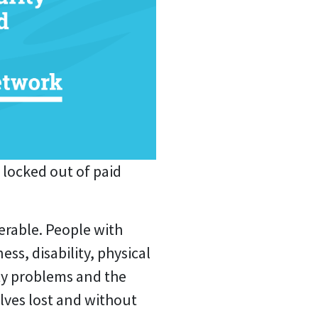
 locked out of paid
erable.
People with
ss, disability, physical
ity problems and the
lves lost and without