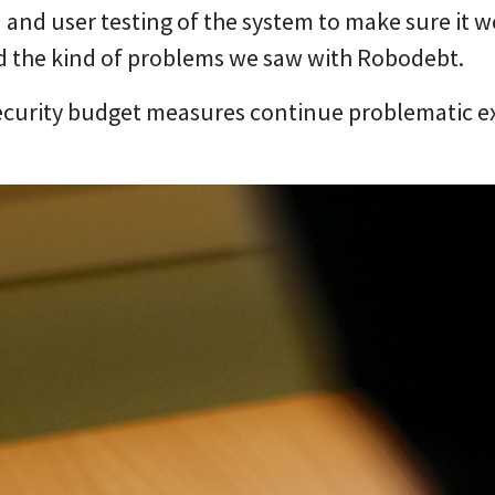
 and user testing of the system to make sure it w
d the kind of problems we saw with Robodebt.
ecurity budget measures continue problematic ex