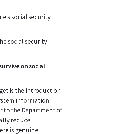
e’s social security
he social security
urvive on social
et is the introduction
ystem information
r to the Department of
eatly reduce
ere is genuine