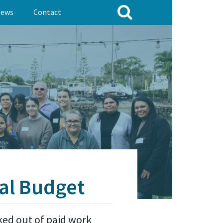
ews
Contact
al Budget
cked out of paid work