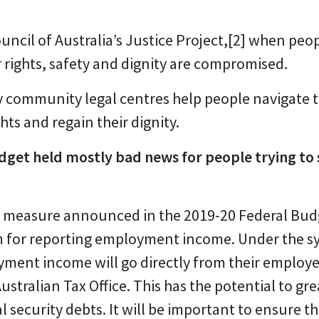
ncil of Australia’s Justice Project,
[2]
when peopl
r rights, safety and dignity are compromised.
ty community legal centres help people navigate t
hts and regain their dignity.
get held mostly bad news for people trying to s
e measure announced in the 2019-20 Federal Budg
 for reporting employment income. Under the s
ment income will go directly from their employe
stralian Tax Office. This has the potential to gr
security debts. It will be important to ensure th