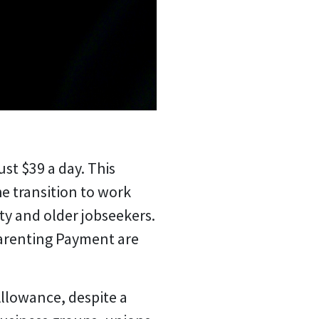
ust $39 a day.
This
e transition to work
ity and older jobseekers.
arenting Payment are
Allowance, despite a