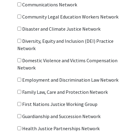
Communications Network
Community Legal Education Workers Network
Disaster and Climate Justice Network
Diversity, Equity and Inclusion (DEI) Practice
Network
Domestic Violence and Victims Compensation
Network
Employment and Discrimination Law Network
Family Law, Care and Protection Network
First Nations Justice Working Group
Guardianship and Succession Network
Health Justice Partnerships Network