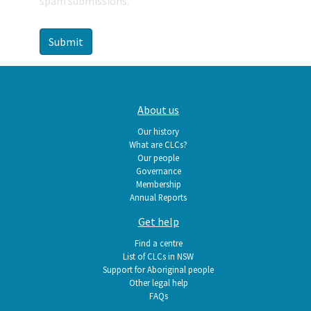
spam submissions.
Main
About us
navigation
Our history
What are CLCs?
Our people
Governance
Membership
Annual Reports
Get help
Find a centre
List of CLCs in NSW
Support for Aboriginal people
Other legal help
FAQs