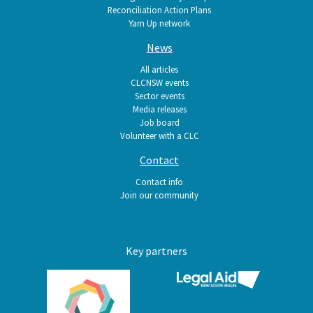
Reconciliation Action Plans
Yarn Up network
News
All articles
CLCNSW events
Sector events
Media releases
Job board
Volunteer with a CLC
Contact
Contact info
Join our community
Key partners