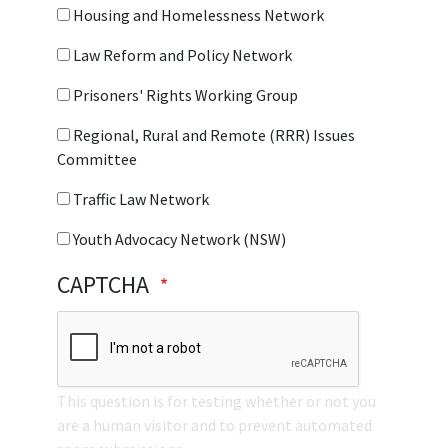
Housing and Homelessness Network
Law Reform and Policy Network
Prisoners' Rights Working Group
Regional, Rural and Remote (RRR) Issues
Committee
Traffic Law Network
Youth Advocacy Network (NSW)
CAPTCHA
This question is for testing whether or not you
are a human visitor and to prevent automated