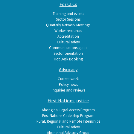
For CLCs
Training and events
Sector Sessions
Quarterly Network Meetings
Worker resources
Accreditation
Cultural safety
Communications guide
Sector orientation
Hot Desk Booking
Advocacy
Current work
Policy news
Inquiries and reviews
First Nations justice
Aboriginal Legal Access Program
First Nations Cadetship Program
Rural, Regional and Remote Internships
Cultural safety
Aboriginal Advisory Group