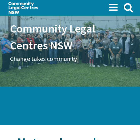
Skip
to
main
Community Legal
content
Centres NSW
Change takes community