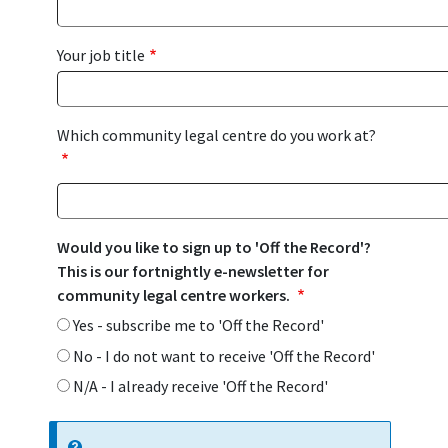
Your job title
Which community legal centre do you work at?
Would you like to sign up to 'Off the Record'?
This is our fortnightly e-newsletter for
community legal centre workers.
Yes - subscribe me to 'Off the Record'
No - I do not want to receive 'Off the Record'
N/A - I already receive 'Off the Record'