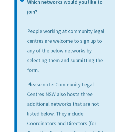
Information
Which networks would you like to
message
join?
People working at community legal
centres are welcome to sign up to
any of the below networks by
selecting them and submitting the
form.
Please note: Community Legal
Centres NSW also hosts three
additional networks that are not
listed below. They include:
Coordinators and Directors (for