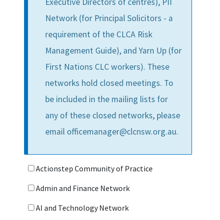
Executive Directors of centres), PII
Network (for Principal Solicitors - a
requirement of the CLCA Risk
Management Guide), and Yarn Up (for
First Nations CLC workers). These
networks hold closed meetings. To
be included in the mailing lists for
any of these closed networks, please
email officemanager@clcnsw.org.au.
Actionstep Community of Practice
Admin and Finance Network
AI and Technology Network