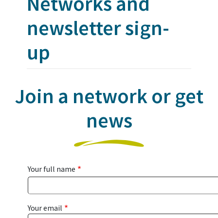
Networks and
newsletter sign-
up
Join a network or get
news
Your full name
Your email