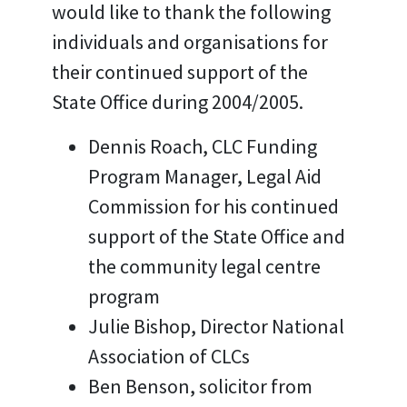
would like to thank the following
individuals and organisations for
their continued support of the
State Office during 2004/2005.
Dennis Roach, CLC Funding
Program Manager, Legal Aid
Commission for his continued
support of the State Office and
the community legal centre
program
Julie Bishop, Director National
Association of CLCs
Ben Benson, solicitor from