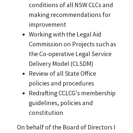
conditions of all NSW CLCs and
making recommendations for
improvement
Working with the Legal Aid
Commission on Projects such as
the Co-operative Legal Service
Delivery Model (CLSDM)
Review of all State Office
policies and procedures
Redrafting CCLCG's membership
guidelines, policies and
constitution
On behalf of the Board of Directors I