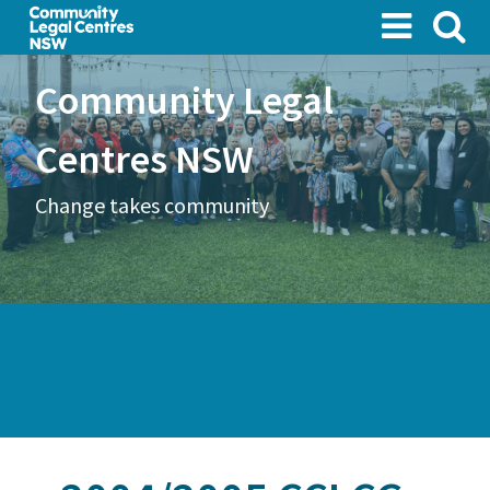
Skip
to
main
Community Legal
content
Centres NSW
Change takes community