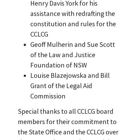
Henry Davis York for his
assistance with redrafting the
constitution and rules for the
CCLCG
Geoff Mulherin and Sue Scott
of the Law and Justice
Foundation of NSW
Louise Blazejowska and Bill
Grant of the Legal Aid
Commission
Special thanks to all CCLCG board
members for their commitment to
the State Office and the CCLCG over