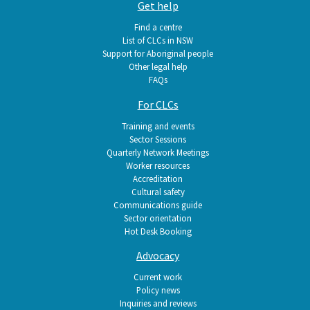
Get help
Find a centre
List of CLCs in NSW
Support for Aboriginal people
Other legal help
FAQs
For CLCs
Training and events
Sector Sessions
Quarterly Network Meetings
Worker resources
Accreditation
Cultural safety
Communications guide
Sector orientation
Hot Desk Booking
Advocacy
Current work
Policy news
Inquiries and reviews