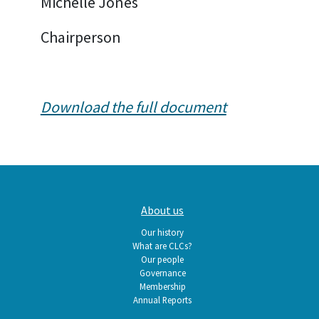
Michelle Jones
Chairperson
Download the full document
Main
About us
navigation
Our history
What are CLCs?
Our people
Governance
Membership
Annual Reports