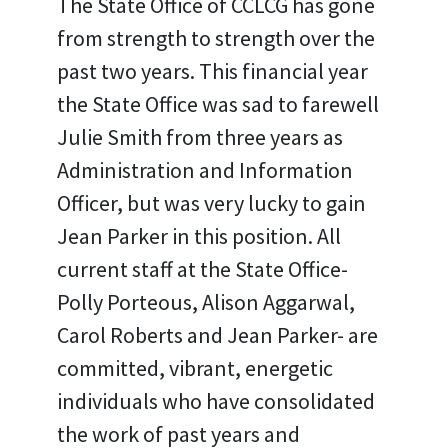
The State Office of CCLCG has gone
from strength to strength over the
past two years. This financial year
the State Office was sad to farewell
Julie Smith from three years as
Administration and Information
Officer, but was very lucky to gain
Jean Parker in this position. All
current staff at the State Office-
Polly Porteous, Alison Aggarwal,
Carol Roberts and Jean Parker- are
committed, vibrant, energetic
individuals who have consolidated
the work of past years and