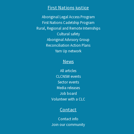
First Nations justice
Aboriginal Legal Access Program
First Nations Cadetship Program
Rural, Regional and Remote Internships
Cultural safety
Aboriginal Advisory Group
Reconciliation Action Plans
Yarn Up network
News
All articles
CLCNSW events
Sector events
Media releases
Job board
Volunteer with a CLC
Contact
Contact info
Join our community