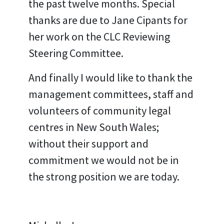
the past twelve months. Special
thanks are due to Jane Cipants for
her work on the CLC Reviewing
Steering Committee.
And finally I would like to thank the
management committees, staff and
volunteers of community legal
centres in New South Wales;
without their support and
commitment we would not be in
the strong position we are today.