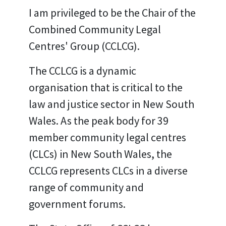
I am privileged to be the Chair of the
Combined Community Legal
Centres' Group (CCLCG).
The CCLCG is a dynamic
organisation that is critical to the
law and justice sector in New South
Wales. As the peak body for 39
member community legal centres
(CLCs) in New South Wales, the
CCLCG represents CLCs in a diverse
range of community and
government forums.