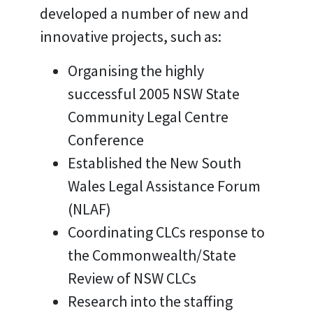
developed a number of new and
innovative projects, such as:
Organising the highly
successful 2005 NSW State
Community Legal Centre
Conference
Established the New South
Wales Legal Assistance Forum
(NLAF)
Coordinating CLCs response to
the Commonwealth/State
Review of NSW CLCs
Research into the staffing