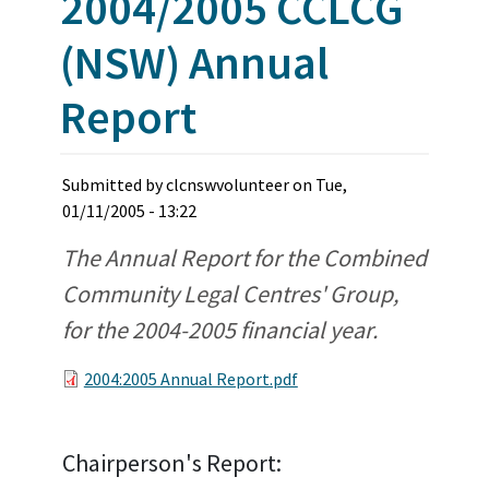
2004/2005 CCLCG
(NSW) Annual
Report
Submitted by
clcnswvolunteer
on
Tue,
01/11/2005 - 13:22
The Annual Report for the Combined
Community Legal Centres' Group,
for the 2004-2005 financial year.
2004:2005 Annual Report.pdf
Chairperson's Report: