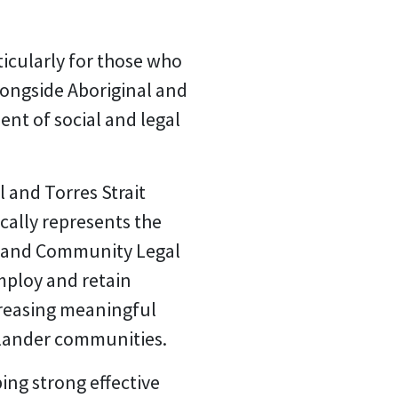
rticularly for those who
ongside Aboriginal and
ent of social and legal
 and Torres Strait
ically represents the
es and Community Legal
mploy and retain
ncreasing meaningful
slander communities.
ng strong effective