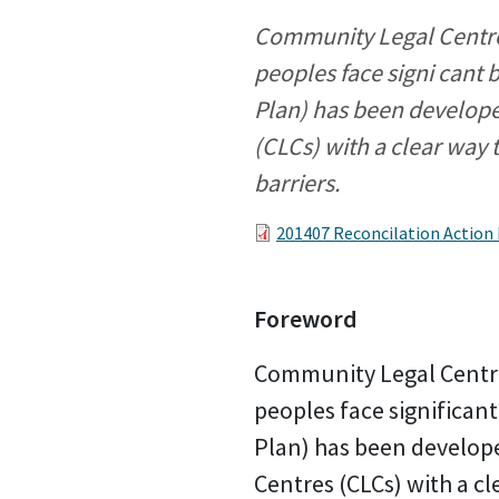
Community Legal Centres
peoples face signi cant 
Plan) has been develop
(CLCs) with a clear way 
barriers.
201407 Reconcilation Action
Foreword
Community Legal Centre
peoples face significant
Plan) has been develop
Centres (CLCs) with a cl