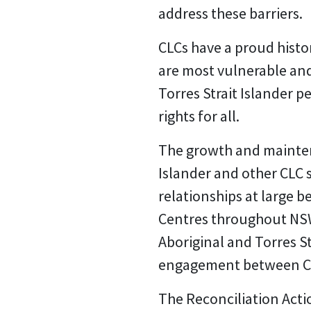
address these barriers.
CLCs have a proud history
are most vulnerable an
Torres Strait Islander 
rights for all.
The growth and maintena
Islander and other CLC s
relationships at large
Centres throughout NSW
Aboriginal and Torres St
engagement between CLCs
The Reconciliation Acti