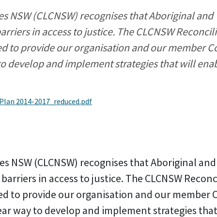
 NSW (CLCNSW) recognises that Aboriginal and To
barriers in access to justice. The CLCNSW Reconcili
ed to provide our organisation and our member 
to develop and implement strategies that will ena
 Plan 2014-2017_reduced.pdf
s NSW (CLCNSW) recognises that Aboriginal and T
 barriers in access to justice. The CLCNSW Reconc
ed to provide our organisation and our member
ear way to develop and implement strategies that