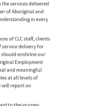
 the services delivered
er of Aboriginal and
understanding in every
es of CLC staff, clients
 service delivery for
w, should enshrine our
boriginal Employment
real and meaningful
s at all levels of
 will report on
ward to the journey