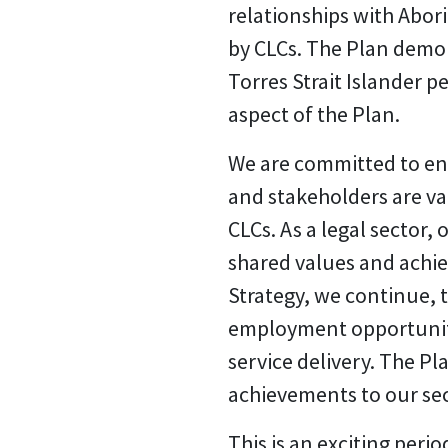
relationships with Abori
by CLCs. The Plan demo
Torres Strait Islander 
aspect of the Plan.
We are committed to ensu
and stakeholders are val
CLCs. As a legal sector,
shared values and achie
Strategy, we continue, 
employment opportunities
service delivery. The P
achievements to our se
This is an exciting peri