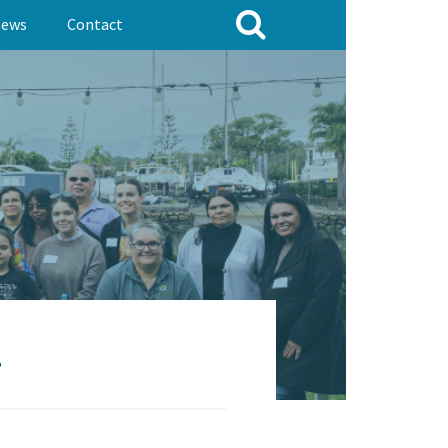
ews
Contact
7