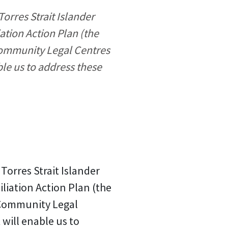
rres Strait Islander
ation Action Plan (the
Community Legal Centres
ble us to address these
orres Strait Islander
iliation Action Plan (the
 Community Legal
 will enable us to