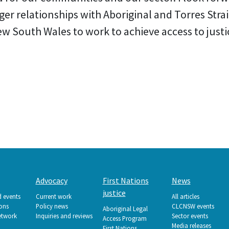
ger relationships with Aboriginal and Torres Stra
South Wales to work to achieve access to justice
Advocacy
First Nations
News
justice
d events
Current work
All articles
ions
Policy news
CLCNSW events
Aboriginal Legal
etwork
Inquiries and reviews
Sector events
Access Program
Media releases
First Nations