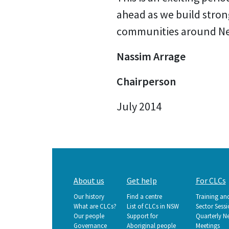
ahead as we build stron
communities around New 
Nassim Arrage
Chairperson
July 2014
Main
About us
Get help
For CLCs
navigation
Our history
Find a centre
Training an
What are CLCs?
List of CLCs in NSW
Sector Sess
Our people
Support for
Quarterly N
Governance
Aboriginal people
Meetings