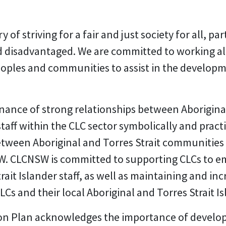
 of striving for a fair and just society for all, pa
d disadvantaged. We are committed to working al
peoples and communities to assist in the developm
nce of strong relationships between Aboriginal
taff within the CLC sector symbolically and pract
 between Aboriginal and Torres Strait communiti
. CLCNSW is committed to supporting CLCs to e
rait Islander staff, as well as maintaining and i
 and their local Aboriginal and Torres Strait I
on Plan acknowledges the importance of developi