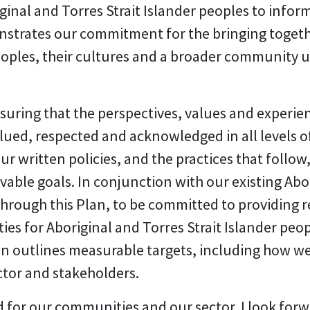
ginal and Torres Strait Islander peoples to inform
nstrates our commitment for the bringing togeth
peoples, their cultures and a broader community 
ring that the perspectives, values and experienc
ued, respected and acknowledged in all levels of
 our written policies, and the practices that follo
vable goals. In conjunction with our existing A
through this Plan, to be committed to providing 
 for Aboriginal and Torres Strait Islander people
lan outlines measurable targets, including how we
ctor and stakeholders.
od for our communities and our sector. I look for