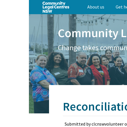
Skip
About us
Get h
to
main
content
Community L
Change takes commun
Reconciliat
Submitted by
clcnswvolunteer
o