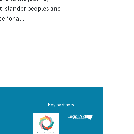
it Islander peoples and
 for all.
Key partners