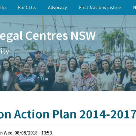
elp
For CLCs
Advocacy
First Nations justice
N
egal Centres NSW
ity
ion Action Plan 2014-201
n
Wed, 08/08/2018 - 13:53