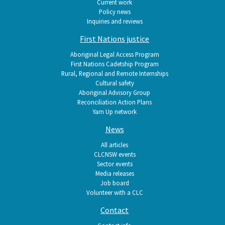
Current work
Policy news
Inquiries and reviews
First Nations justice
Aboriginal Legal Access Program
First Nations Cadetship Program
Rural, Regional and Remote Internships
Cultural safety
Aboriginal Advisory Group
Reconciliation Action Plans
Yarn Up network
News
All articles
CLCNSW events
Sector events
Media releases
Job board
Volunteer with a CLC
Contact