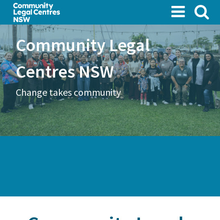
Skip
to
main
Community Legal
content
Centres NSW
Change takes community