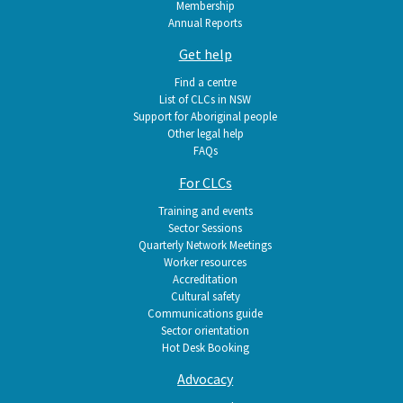
Membership
Annual Reports
Get help
Find a centre
List of CLCs in NSW
Support for Aboriginal people
Other legal help
FAQs
For CLCs
Training and events
Sector Sessions
Quarterly Network Meetings
Worker resources
Accreditation
Cultural safety
Communications guide
Sector orientation
Hot Desk Booking
Advocacy