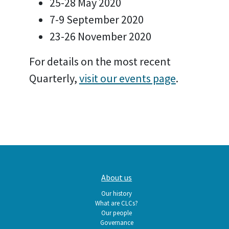
25-28 May 2020
7-9 September 2020
23-26 November 2020
For details on the most recent
Quarterly,
visit our events page
.
Main
About us
navigation
Our history
What are CLCs?
Our people
Governance