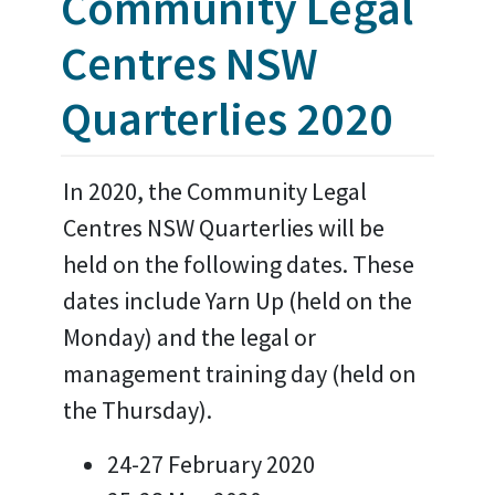
Community Legal
Centres NSW
Quarterlies 2020
In 2020, the Community Legal
Centres NSW Quarterlies will be
held on the following dates. These
dates include Yarn Up (held on the
Monday) and the legal or
management training day (held on
the Thursday).
24-27 February 2020