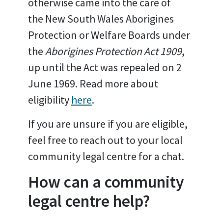
otherwise came into the care of
the New South Wales Aborigines
Protection or Welfare Boards under
the
Aborigines Protection Act 1909
,
up until the Act was repealed on 2
June 1969. Read more about
eligibility
here
.
If you are unsure if you are eligible,
feel free to reach out to your local
community legal centre for a chat.
How can a community
legal centre help?