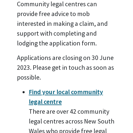
Community legal centres can
provide free advice to mob
interested in making a claim, and
support with completing and
lodging the application form.
Applications are closing on 30 June
2023. Please get in touch as soon as
possible.
Find your local community
legal centre
There are over 42 community
legal centres across New South
Wales who provide free legal