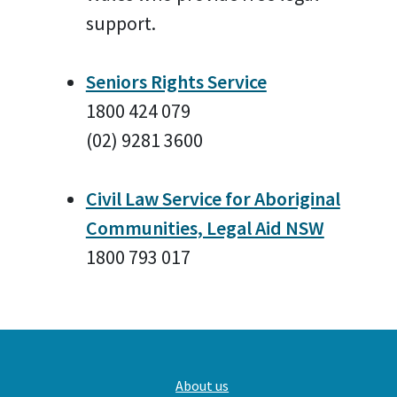
support.
Seniors Rights Service
1800 424 079
(02) 9281 3600
Civil Law Service for Aboriginal
Communities, Legal Aid NSW
1800 793 017
Main
About us