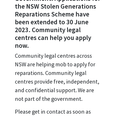
the NSW Stolen Generations
Reparations Scheme have
been extended to 30 June
2023. Community legal
centres can help you apply
now.
Community legal centres across
NSW are helping mob to apply for
reparations. Community legal
centres provide free, independent,
and confidential support. We are
not part of the government.
Please get in contact as soon as