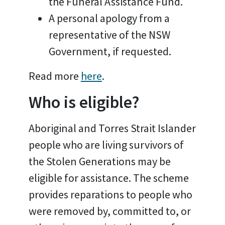
the Funeral Assistance Fund.
A personal apology from a
representative of the NSW
Government, if requested.
Read more
here
.
Who is eligible?
Aboriginal and Torres Strait Islander
people who are living survivors of
the Stolen Generations may be
eligible for assistance. The scheme
provides reparations to people who
were removed by, committed to, or