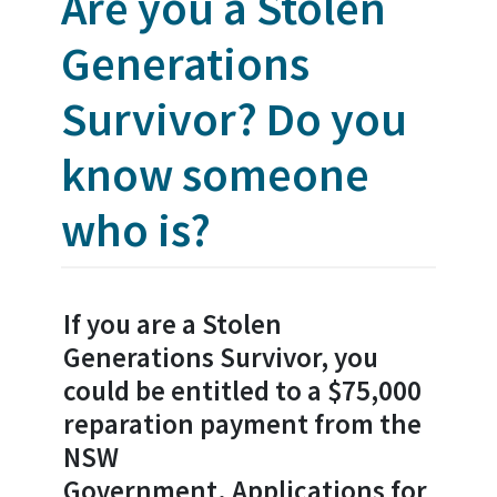
Are you a Stolen
Generations
Survivor? Do you
know someone
who is?
If you are a Stolen
Generations Survivor, you
could be entitled to a $75,000
reparation payment from the
NSW
Government.
Applications for