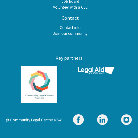
Job board
Volunteer with a CLC
Contact
Contact info
Join our community
Key partners
@
Community Legal Centres NSW