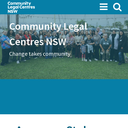
Skip
to
main
Community Legal
content
Centres NSW
Change takes community