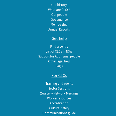
navigation
Our history
What are CLCs?
Our people
Governance
Membership
Annual Reports
Get help
Find a centre
List of CLCs in NSW
Support for Aboriginal people
Other legal help
FAQs
For CLCs
Training and events
Sector Sessions
Quarterly Network Meetings
Worker resources
Accreditation
Cultural safety
Communications guide