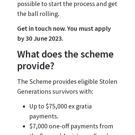
possible to start the process and get
the ball rolling.
Get in touch now. You must apply
by 30 June 2023.
What does the scheme
provide?
The Scheme provides eligible Stolen
Generations survivors with:
Up to $75,000 ex gratia
payments.
$7,000 one-off payments from