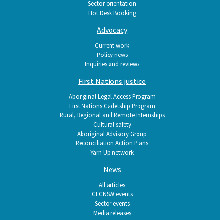
Sector orientation
Hot Desk Booking
Advocacy
Current work
Policy news
Inquiries and reviews
First Nations justice
Aboriginal Legal Access Program
First Nations Cadetship Program
Rural, Regional and Remote Internships
Cultural safety
Aboriginal Advisory Group
Reconciliation Action Plans
Yarn Up network
News
All articles
CLCNSW events
Sector events
Media releases