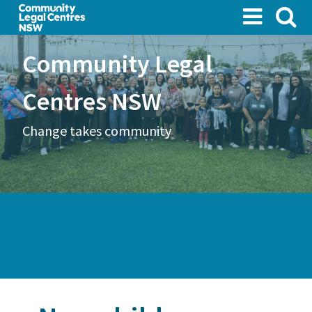
Skip
to
main
Community Legal
content
Centres NSW
Change takes community