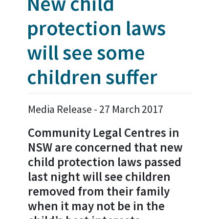
New child
protection laws
will see some
children suffer
Media Release - 27 March 2017
Community Legal Centres in
NSW are concerned that new
child protection laws passed
last night will see children
removed from their family
when it may not be in the