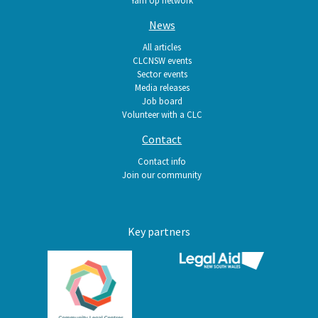
News
All articles
CLCNSW events
Sector events
Media releases
Job board
Volunteer with a CLC
Contact
Contact info
Join our community
Key partners