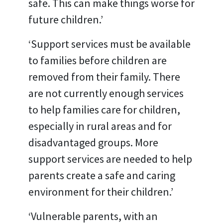
safe. This can make things worse for
future children.’
‘Support services must be available
to families before children are
removed from their family. There
are not currently enough services
to help families care for children,
especially in rural areas and for
disadvantaged groups. More
support services are needed to help
parents create a safe and caring
environment for their children.’
‘Vulnerable parents, with an