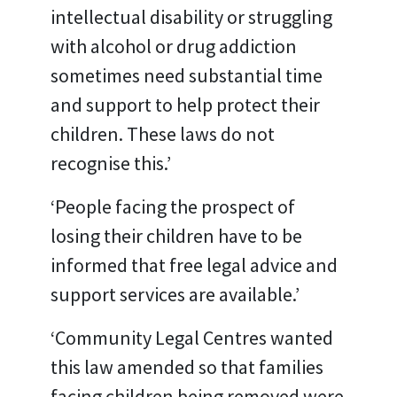
intellectual disability or struggling
with alcohol or drug addiction
sometimes need substantial time
and support to help protect their
children. These laws do not
recognise this.’
‘People facing the prospect of
losing their children have to be
informed that free legal advice and
support services are available.’
‘Community Legal Centres wanted
this law amended so that families
facing children being removed were