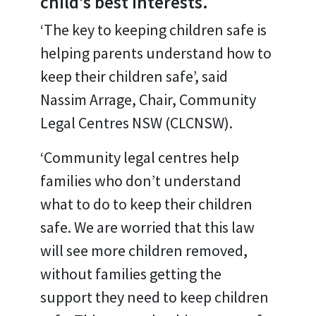
child’s best interests.
‘The key to keeping children safe is
helping parents understand how to
keep their children safe’, said
Nassim Arrage, Chair, Community
Legal Centres NSW (CLCNSW).
‘Community legal centres help
families who don’t understand
what to do to keep their children
safe. We are worried that this law
will see more children removed,
without families getting the
support they need to keep children