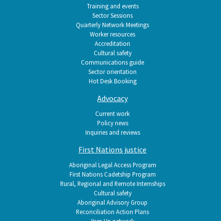
Training and events
Sector Sessions
Quarterly Network Meetings
Worker resources
Accreditation
Cultural safety
Communications guide
Sector orientation
Hot Desk Booking
Advocacy
Current work
Policy news
Inquiries and reviews
First Nations justice
Aboriginal Legal Access Program
First Nations Cadetship Program
Rural, Regional and Remote Internships
Cultural safety
Aboriginal Advisory Group
Reconciliation Action Plans
Yarn Up network