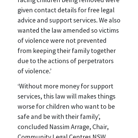
given contact details for free legal
advice and support services. We also
wanted the law amended so victims
of violence were not prevented
from keeping their family together
due to the actions of perpetrators
of violence.’
‘Without more money for support
services, this law will makes things
worse for children who want to be
safe and be with their family’,
concluded Nassim Arrage, Chair,
Community Legal Centres NSW