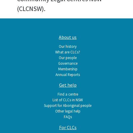
(CLCNSW).
Main
About us
navigation
Our history
What are CLCs?
Our people
Governance
Membership
Annual Reports
Get help
Find a centre
List of CLCs in NSW
Support for Aboriginal people
Other legal help
FAQs
For CLCs