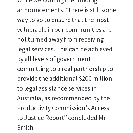
While welcoming the funding
announcements, “there is still some
way to go to ensure that the most
vulnerable in our communities are
not turned away from receiving
legal services. This can be achieved
by all levels of government
committing to a real partnership to
provide the additional $200 million
to legal assistance services in
Australia, as recommended by the
Productivity Commission's Access
to Justice Report” concluded Mr
Smith.