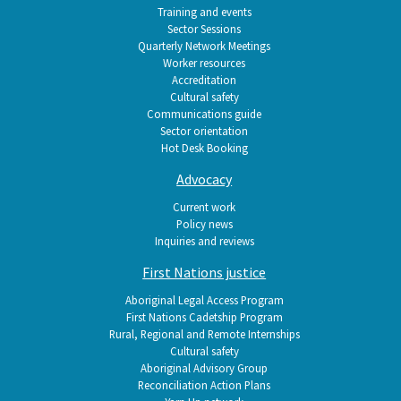
Training and events
Sector Sessions
Quarterly Network Meetings
Worker resources
Accreditation
Cultural safety
Communications guide
Sector orientation
Hot Desk Booking
Advocacy
Current work
Policy news
Inquiries and reviews
First Nations justice
Aboriginal Legal Access Program
First Nations Cadetship Program
Rural, Regional and Remote Internships
Cultural safety
Aboriginal Advisory Group
Reconciliation Action Plans