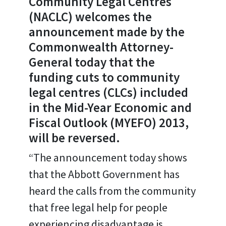
Community Legal Centres
(NACLC) welcomes the
announcement made by the
Commonwealth Attorney-
General today that the
funding cuts to community
legal centres (CLCs) included
in the Mid-Year Economic and
Fiscal Outlook (MYEFO) 2013,
will be reversed.
“The announcement today shows
that the Abbott Government has
heard the calls from the community
that free legal help for people
experiencing disadvantage is