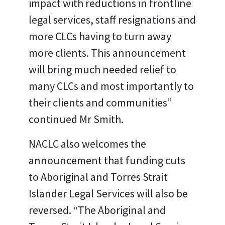
impact with reductions in frontline
legal services, staff resignations and
more CLCs having to turn away
more clients. This announcement
will bring much needed relief to
many CLCs and most importantly to
their clients and communities”
continued Mr Smith.
NACLC also welcomes the
announcement that funding cuts
to Aboriginal and Torres Strait
Islander Legal Services will also be
reversed. “The Aboriginal and