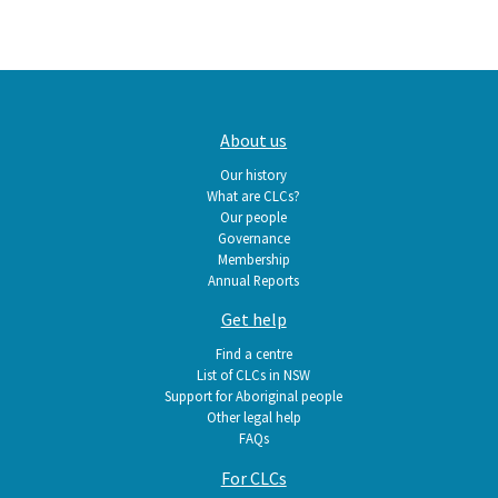
Main
About us
navigation
Our history
What are CLCs?
Our people
Governance
Membership
Annual Reports
Get help
Find a centre
List of CLCs in NSW
Support for Aboriginal people
Other legal help
FAQs
For CLCs