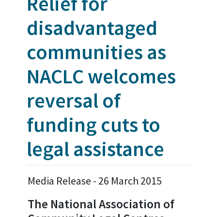
Relief for
disadvantaged
communities as
NACLC welcomes
reversal of
funding cuts to
legal assistance
Media Release - 26 March 2015
The National Association of