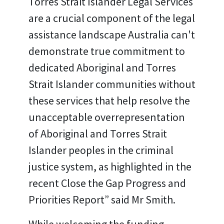
Torres Strait Islander Legal Services
are a crucial component of the legal
assistance landscape Australia can't
demonstrate true commitment to
dedicated Aboriginal and Torres
Strait Islander communities without
these services that help resolve the
unacceptable overrepresentation
of Aboriginal and Torres Strait
Islander peoples in the criminal
justice system, as highlighted in the
recent Close the Gap Progress and
Priorities Report” said Mr Smith.