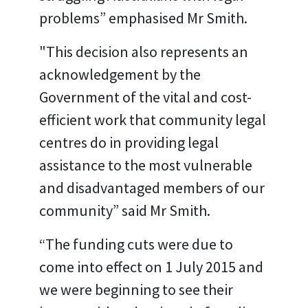
problems” emphasised Mr Smith.
"This decision also represents an
acknowledgement by the
Government of the vital and cost-
efficient work that community legal
centres do in providing legal
assistance to the most vulnerable
and disadvantaged members of our
community” said Mr Smith.
“The funding cuts were due to
come into effect on 1 July 2015 and
we were beginning to see their