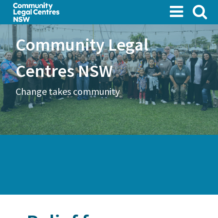
Skip
to
main
Community Legal
content
Centres NSW
Change takes community