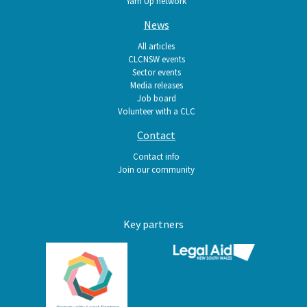
Yarn Up network
News
All articles
CLCNSW events
Sector events
Media releases
Job board
Volunteer with a CLC
Contact
Contact info
Join our community
Key partners