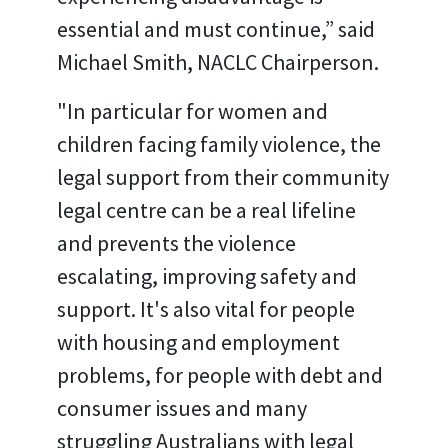
essential and must continue,” said
Michael Smith, NACLC Chairperson.
"In particular for women and
children facing family violence, the
legal support from their community
legal centre can be a real lifeline
and prevents the violence
escalating, improving safety and
support. It's also vital for people
with housing and employment
problems, for people with debt and
consumer issues and many
struggling Australians with legal