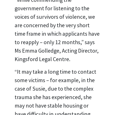
government for listening to the
voices of survivors of violence, we
are concerned by the very short
time frame in which applicants have
to reapply – only 12 months,” says
Ms Emma Golledge, Acting Director,
Kingsford Legal Centre.
“It may take a long time to contact
some victims – for example, in the
case of Susie, due to the complex
trauma she has experienced, she
may not have stable housing or
have difficulty in understanding