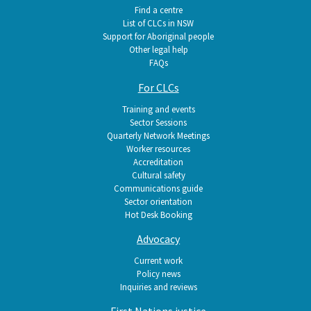
Find a centre
List of CLCs in NSW
Support for Aboriginal people
Other legal help
FAQs
For CLCs
Training and events
Sector Sessions
Quarterly Network Meetings
Worker resources
Accreditation
Cultural safety
Communications guide
Sector orientation
Hot Desk Booking
Advocacy
Current work
Policy news
Inquiries and reviews
First Nations justice