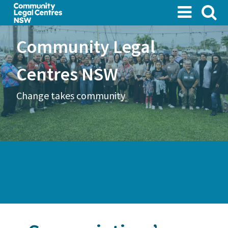
Skip
to
main
Community Legal
content
Centres NSW
Change takes community