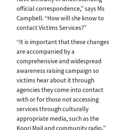
official correspondence,” says Ms
Campbell. “How will she know to
contact Victims Services?”
“It is important that these changes
are accompanied by a
comprehensive and widespread
awareness raising campaign so
victims hear about it through
agencies they come into contact
with or for those not accessing
services through culturally
appropriate media, such as the
Koori Mail and community radio,”