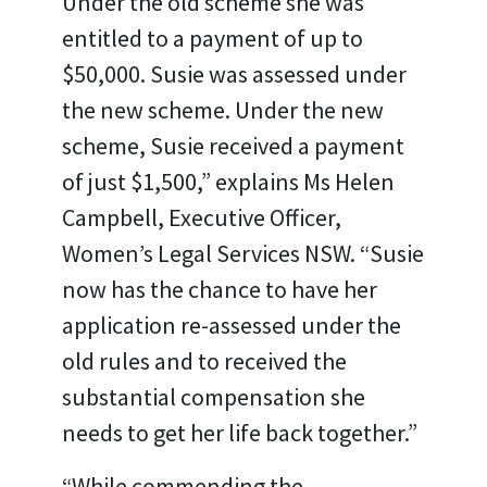
Under the old scheme she was
entitled to a payment of up to
$50,000. Susie was assessed under
the new scheme. Under the new
scheme, Susie received a payment
of just $1,500,” explains Ms Helen
Campbell, Executive Officer,
Women’s Legal Services NSW. “Susie
now has the chance to have her
application re-assessed under the
old rules and to received the
substantial compensation she
needs to get her life back together.”
“While commending the