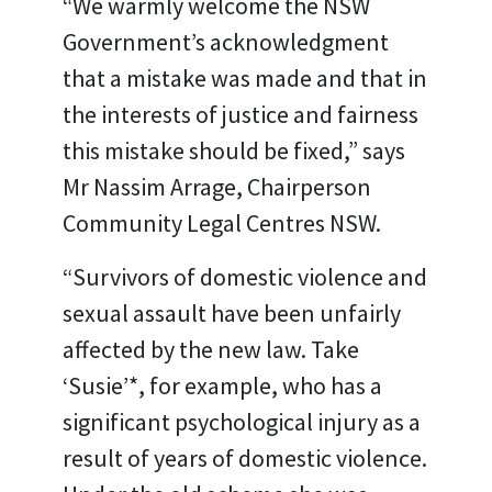
“We warmly welcome the NSW
Government’s acknowledgment
that a mistake was made and that in
the interests of justice and fairness
this mistake should be fixed,” says
Mr Nassim Arrage, Chairperson
Community Legal Centres NSW.
“Survivors of domestic violence and
sexual assault have been unfairly
affected by the new law. Take
‘Susie’*, for example, who has a
significant psychological injury as a
result of years of domestic violence.