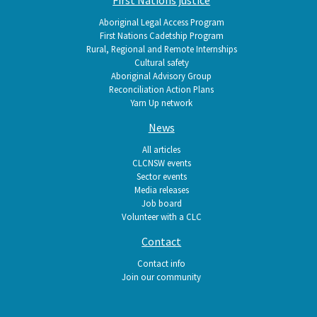
Aboriginal Legal Access Program
First Nations Cadetship Program
Rural, Regional and Remote Internships
Cultural safety
Aboriginal Advisory Group
Reconciliation Action Plans
Yarn Up network
News
All articles
CLCNSW events
Sector events
Media releases
Job board
Volunteer with a CLC
Contact
Contact info
Join our community