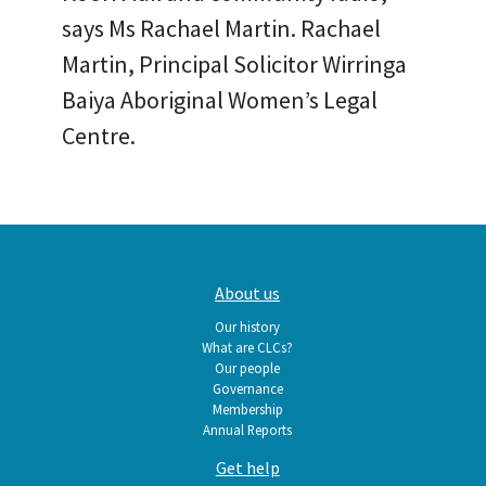
says Ms Rachael Martin. Rachael
Martin, Principal Solicitor Wirringa
Baiya Aboriginal Women’s Legal
Centre.
Main
About us
navigation
Our history
What are CLCs?
Our people
Governance
Membership
Annual Reports
Get help