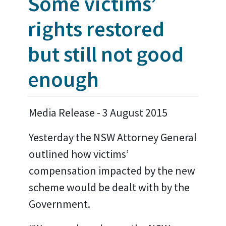
Some victims’
rights restored
but still not good
enough
Media Release - 3 August 2015
Yesterday the NSW Attorney General
outlined how victims’
compensation impacted by the new
scheme would be dealt with by the
Government.