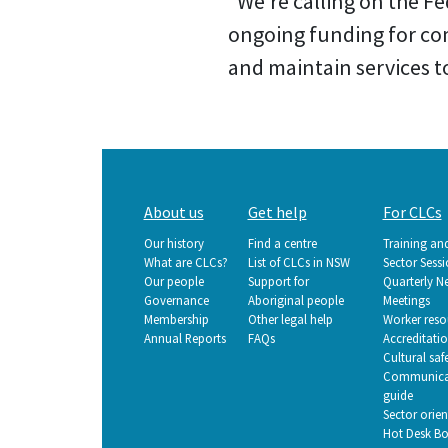
“We’re calling on the F
ongoing funding for com
and maintain services to
Main
About us
Get help
For CLCs
navigation
Our history
Find a centre
Training an
What are CLCs?
List of CLCs in NSW
Sector Sess
Our people
Support for
Quarterly N
Governance
Aboriginal people
Meetings
Membership
Other legal help
Worker reso
Annual Reports
FAQs
Accreditati
Cultural saf
Communica
guide
Sector orien
Hot Desk B