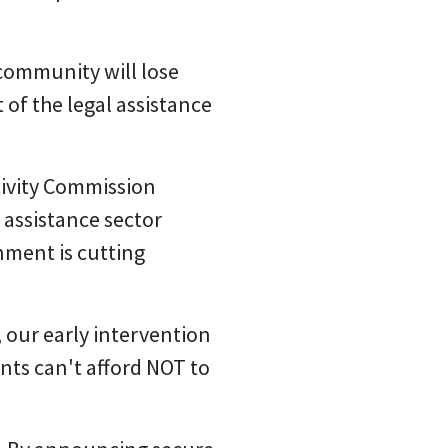
community will lose
t of the legal assistance
tivity Commission
assistance sector
nment is cutting
 our early intervention
ts can't afford NOT to