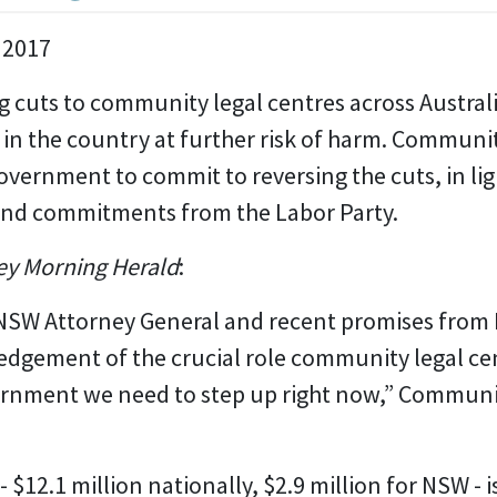
 2017
 cuts to community legal centres across Australi
in the country at further risk of harm. Communi
Government to commit to reversing the cuts, in li
and commitments from the Labor Party.
y Morning Herald
:
NSW Attorney General and recent promises from
gement of the crucial role community legal cent
overnment we need to step up right now,” Commun
$12.1 million nationally, $2.9 million for NSW - i