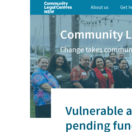
Skip
About us
Get h
to
main
content
Community L
Change takes commun
Vulnerable a
pending fun