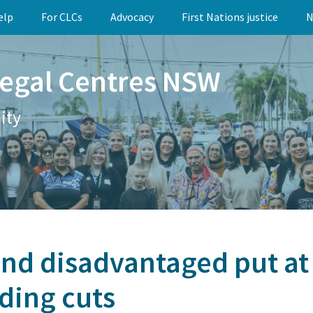
elp
For CLCs
Advocacy
First Nations justice
N
egal Centres NSW
ity
nd disadvantaged put at 
ding cuts