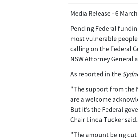
Media Release - 6 March
Pending Federal funding
most vulnerable people 
calling on the Federal 
NSW Attorney General 
As reported in the
Sydne
"The support from the 
are a welcome acknowled
But it’s the Federal g
Chair Linda Tucker said.
"The amount being cut - 