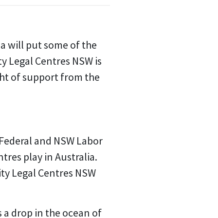
a will put some of the
ty Legal Centres NSW is
ght of support from the
 Federal and NSW Labor
res play in Australia.
ity Legal Centres NSW
s a drop in the ocean of