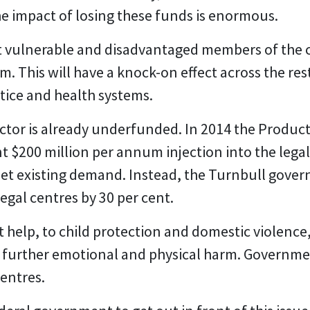
he impact of losing these funds is enormous.
 vulnerable and disadvantaged members of the 
m. This will have a knock-on effect across the res
stice and health systems.
ector is already underfunded. In 2014 the Produc
200 million per annum injection into the legal 
eet existing demand. Instead, the Turnbull gover
gal centres by 30 per cent.
help, to child protection and domestic violence,
 further emotional and physical harm. Governmen
entres.