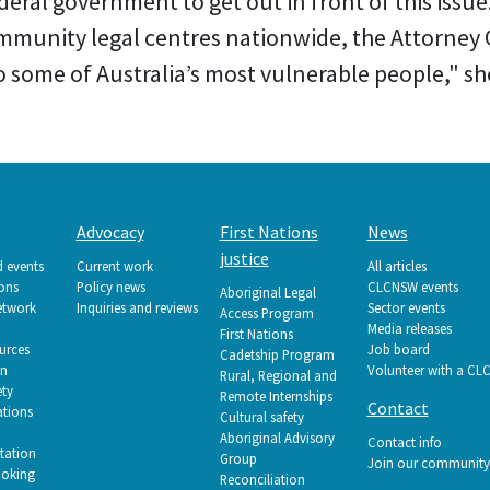
ederal government to get out in front of this iss
munity legal centres nationwide, the Attorney 
 some of Australia’s most vulnerable people," she
Advocacy
First Nations
News
justice
d events
Current work
All articles
ions
Policy news
CLCNSW events
Aboriginal Legal
etwork
Inquiries and reviews
Sector events
Access Program
Media releases
First Nations
urces
Job board
Cadetship Program
on
Volunteer with a CL
Rural, Regional and
ety
Remote Internships
Contact
tions
Cultural safety
Aboriginal Advisory
Contact info
tation
Group
Join our community
ooking
Reconciliation