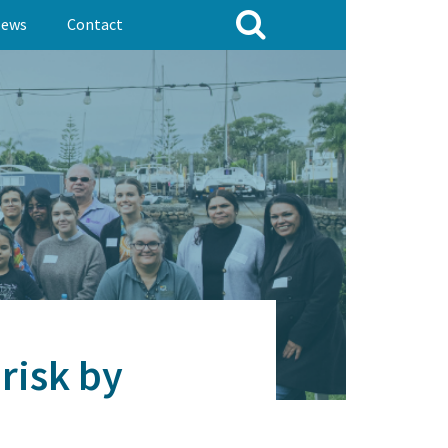
ews
Contact
risk by