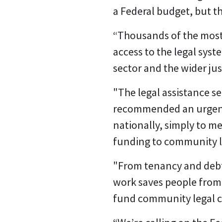
a Federal budget, but t
“Thousands of the most
access to the legal syste
sector and the wider ju
"The legal assistance s
recommended an urgent $
nationally, simply to m
funding to community le
"From tenancy and debt 
work saves people from
fund community legal c