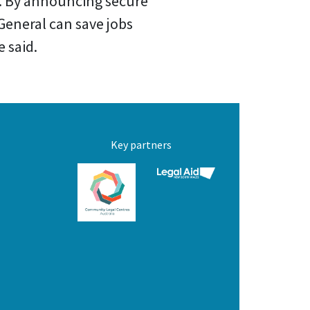
ue. By announcing secure
General can save jobs
 said.
Key partners
C