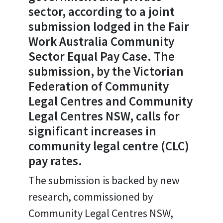
sector, according to a joint
submission lodged in the Fair
Work Australia Community
Sector Equal Pay Case. The
submission, by the Victorian
Federation of Community
Legal Centres and Community
Legal Centres NSW, calls for
significant increases in
community legal centre (CLC)
pay rates.
The submission is backed by new
research, commissioned by
Community Legal Centres NSW,