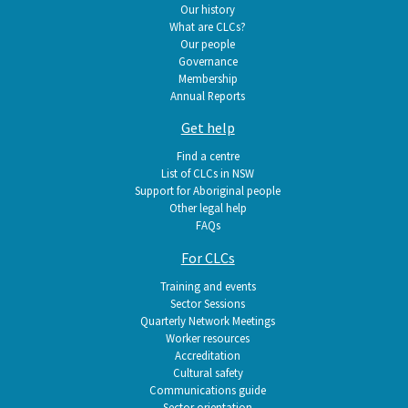
navigation
Our history
What are CLCs?
Our people
Governance
Membership
Annual Reports
Get help
Find a centre
List of CLCs in NSW
Support for Aboriginal people
Other legal help
FAQs
For CLCs
Training and events
Sector Sessions
Quarterly Network Meetings
Worker resources
Accreditation
Cultural safety
Communications guide
Sector orientation