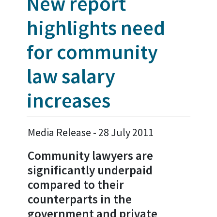
New report
highlights need
for community
law salary
increases
Media Release - 28 July 2011
Community lawyers are
significantly underpaid
compared to their
counterparts in the
government and private