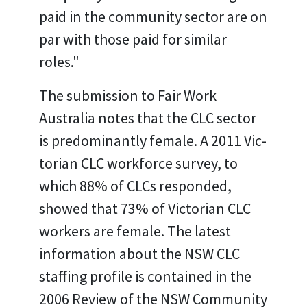
paid in the community sector are on
par with those paid for similar
roles."
The submission to Fair Work
Australia notes that the CLC sector
is predominantly female. A 2011 Vic-
torian CLC workforce survey, to
which 88% of CLCs responded,
showed that 73% of Victorian CLC
workers are female. The latest
information about the NSW CLC
staffing profile is contained in the
2006 Review of the NSW Community