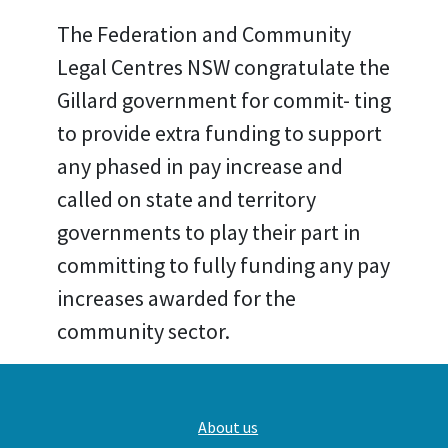
The Federation and Community
Legal Centres NSW congratulate the
Gillard government for commit- ting
to provide extra funding to support
any phased in pay increase and
called on state and territory
governments to play their part in
committing to fully funding any pay
increases awarded for the
community sector.
Main
About us