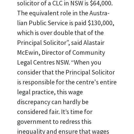
solicitor of a CLC in NSW is $64,000.
The equivalent role in the Austra-
lian Public Service is paid $130,000,
which is over double that of the
Principal Solicitor”, said Alastair
McEwin, Director of Community
Legal Centres NSW. “When you
consider that the Principal Solicitor
is responsible for the centre's entire
legal practice, this wage
discrepancy can hardly be
considered fair. It’s time for
government to redress this
inequality and ensure that wages