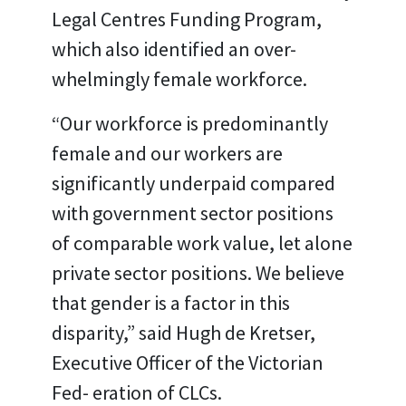
Legal Centres Funding Program,
which also identified an over-
whelmingly female workforce.
“Our workforce is predominantly
female and our workers are
significantly underpaid compared
with government sector positions
of comparable work value, let alone
private sector positions. We believe
that gender is a factor in this
disparity,” said Hugh de Kretser,
Executive Officer of the Victorian
Fed- eration of CLCs.