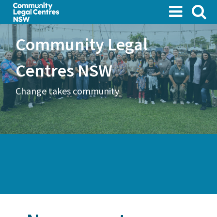
Skip
to
main
Community Legal
content
Centres NSW
Change takes community