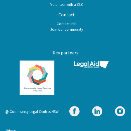
Volunteer with a CLC
Contact
Contact info
Join our community
Key partners
@
Community Legal Centres NSW
Privacy