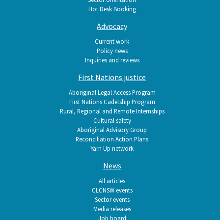
Hot Desk Booking
Advocacy
Current work
Policy news
Inquiries and reviews
First Nations justice
Aboriginal Legal Access Program
First Nations Cadetship Program
Rural, Regional and Remote Internships
Cultural safety
Aboriginal Advisory Group
Reconciliation Action Plans
Yarn Up network
News
All articles
CLCNSW events
Sector events
Media releases
Job board