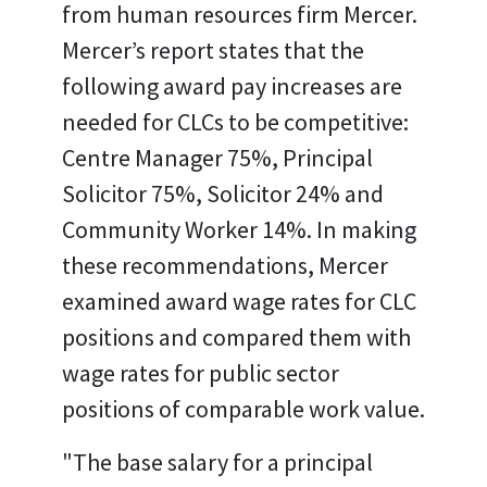
from human resources firm Mercer.
Mercer’s report states that the
following award pay increases are
needed for CLCs to be competitive:
Centre Manager 75%, Principal
Solicitor 75%, Solicitor 24% and
Community Worker 14%. In making
these recommendations, Mercer
examined award wage rates for CLC
positions and compared them with
wage rates for public sector
positions of comparable work value.
"The base salary for a principal