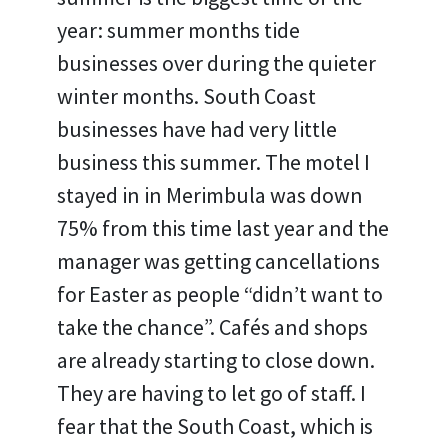
year: summer months tide
businesses over during the quieter
winter months. South Coast
businesses have had very little
business this summer. The motel I
stayed in in Merimbula was down
75% from this time last year and the
manager was getting cancellations
for Easter as people “didn’t want to
take the chance”. Cafés and shops
are already starting to close down.
They are having to let go of staff. I
fear that the South Coast, which is