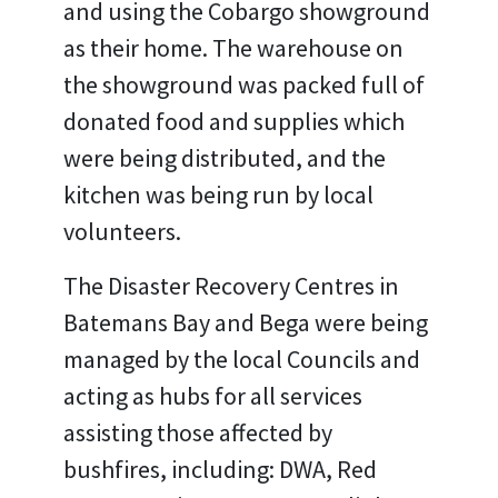
and using the Cobargo showground
as their home. The warehouse on
the showground was packed full of
donated food and supplies which
were being distributed, and the
kitchen was being run by local
volunteers.
The Disaster Recovery Centres in
Batemans Bay and Bega were being
managed by the local Councils and
acting as hubs for all services
assisting those affected by
bushfires, including: DWA, Red