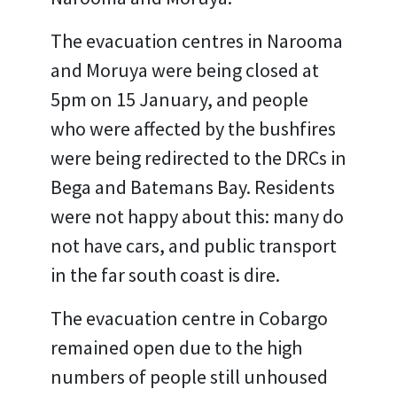
The evacuation centres in Narooma
and Moruya were being closed at
5pm on 15 January, and people
who were affected by the bushfires
were being redirected to the DRCs in
Bega and Batemans Bay. Residents
were not happy about this: many do
not have cars, and public transport
in the far south coast is dire.
The evacuation centre in Cobargo
remained open due to the high
numbers of people still unhoused