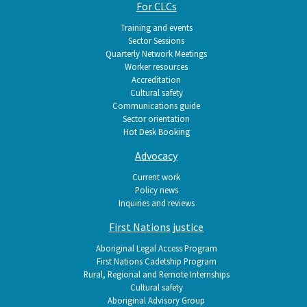
For CLCs
Training and events
Sector Sessions
Quarterly Network Meetings
Worker resources
Accreditation
Cultural safety
Communications guide
Sector orientation
Hot Desk Booking
Advocacy
Current work
Policy news
Inquiries and reviews
First Nations justice
Aboriginal Legal Access Program
First Nations Cadetship Program
Rural, Regional and Remote Internships
Cultural safety
Aboriginal Advisory Group