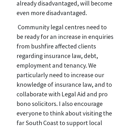
already disadvantaged, will become
even more disadvantaged.
Community legal centres need to
be ready for an increase in enquiries
from bushfire affected clients
regarding insurance law, debt,
employment and tenancy. We
particularly need to increase our
knowledge of insurance law, and to
collaborate with Legal Aid and pro
bono solicitors. I also encourage
everyone to think about visiting the
far South Coast to support local