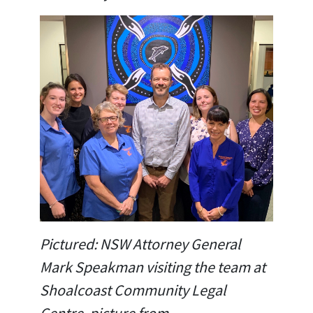
Pictured: NSW Attorney General
Mark Speakman visiting the team at
Shoalcoast Community Legal