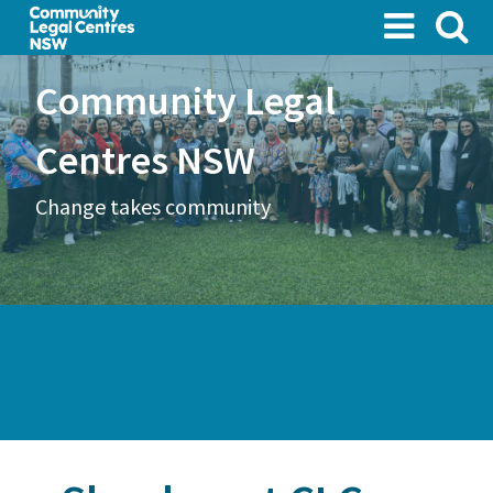
Skip
to
main
Community Legal
content
Centres NSW
Change takes community