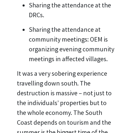
Sharing the attendance at the
DRCs.
Sharing the attendance at
community meetings: OEM is
organizing evening community
meetings in affected villages.
It was a very sobering experience
travelling down south. The
destruction is massive – not just to
the individuals’ properties but to
the whole economy. The South
Coast depends on tourism and the
summer is the biggest time of the