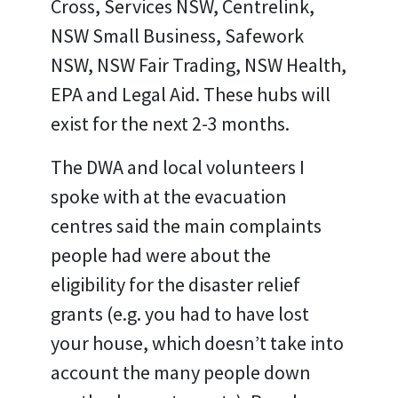
Cross, Services NSW, Centrelink,
NSW Small Business, Safework
NSW, NSW Fair Trading, NSW Health,
EPA and Legal Aid. These hubs will
exist for the next 2-3 months.
The DWA and local volunteers I
spoke with at the evacuation
centres said the main complaints
people had were about the
eligibility for the disaster relief
grants (e.g. you had to have lost
your house, which doesn’t take into
account the many people down