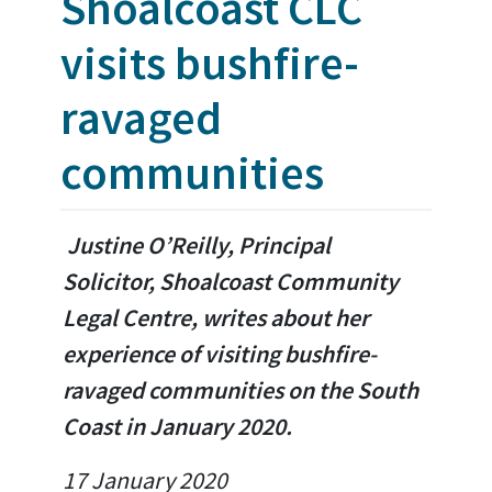
Shoalcoast CLC
visits bushfire-
ravaged
communities
Justine O’Reilly, Principal
Solicitor, Shoalcoast Community
Legal Centre, writes about her
experience of visiting bushfire-
ravaged communities on the South
Coast in January 2020.
17 January 2020