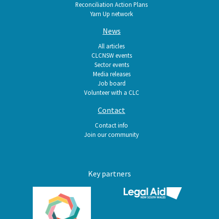
Reconciliation Action Plans
Yarn Up network
News
All articles
CLCNSW events
Sector events
Media releases
Job board
Volunteer with a CLC
Contact
Contact info
Join our community
Key partners