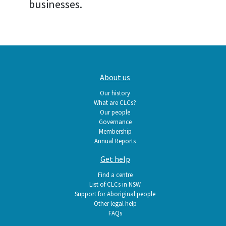
businesses.
Main
About us
navigation
Our history
What are CLCs?
Our people
Governance
Membership
Annual Reports
Get help
Find a centre
List of CLCs in NSW
Support for Aboriginal people
Other legal help
FAQs