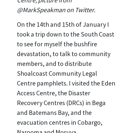
Centre, picture from
@MarkSpeakman on Twitter.
On the 14th and 15th of January I
took a trip down to the South Coast
to see for myself the bushfire
devastation, to talk to community
members, and to distribute
Shoalcoast Community Legal
Centre pamphlets. I visited the Eden
Access Centre, the Disaster
Recovery Centres (DRCs) in Bega
and Batemans Bay, and the
evacuation centres in Cobargo,
Narooma and Moruya.