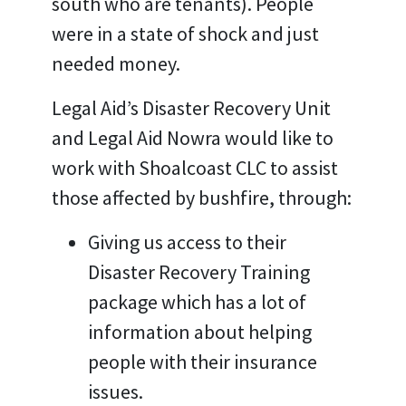
south who are tenants). People
were in a state of shock and just
needed money.
Legal Aid’s Disaster Recovery Unit
and Legal Aid Nowra would like to
work with Shoalcoast CLC to assist
those affected by bushfire, through:
Giving us access to their
Disaster Recovery Training
package which has a lot of
information about helping
people with their insurance
issues.