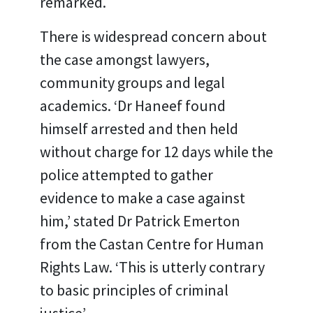
remarked.
There is widespread concern about
the case amongst lawyers,
community groups and legal
academics. ‘Dr Haneef found
himself arrested and then held
without charge for 12 days while the
police attempted to gather
evidence to make a case against
him,’ stated Dr Patrick Emerton
from the Castan Centre for Human
Rights Law. ‘This is utterly contrary
to basic principles of criminal