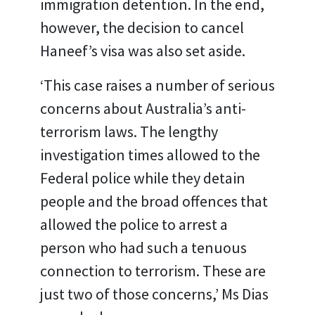
immigration detention. In the end,
however, the decision to cancel
Haneef’s visa was also set aside.
‘This case raises a number of serious
concerns about Australia’s anti-
terrorism laws. The lengthy
investigation times allowed to the
Federal police while they detain
people and the broad offences that
allowed the police to arrest a
person who had such a tenuous
connection to terrorism. These are
just two of those concerns,’ Ms Dias