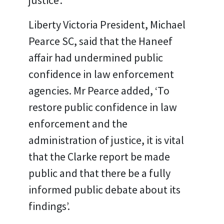
justice’.
Liberty Victoria President, Michael
Pearce SC, said that the Haneef
affair had undermined public
confidence in law enforcement
agencies. Mr Pearce added, ‘To
restore public confidence in law
enforcement and the
administration of justice, it is vital
that the Clarke report be made
public and that there be a fully
informed public debate about its
findings’.