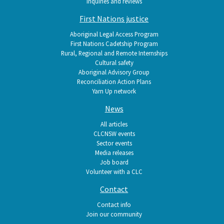
Inquiries and reviews
First Nations justice
Aboriginal Legal Access Program
First Nations Cadetship Program
Rural, Regional and Remote Internships
Cultural safety
Aboriginal Advisory Group
Reconciliation Action Plans
Yarn Up network
News
All articles
CLCNSW events
Sector events
Media releases
Job board
Volunteer with a CLC
Contact
Contact info
Join our community