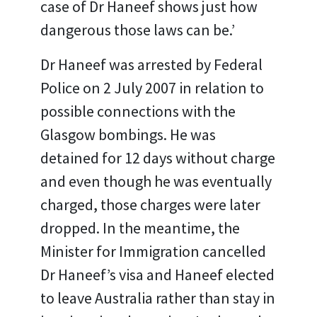
case of Dr Haneef shows just how
dangerous those laws can be.’
Dr Haneef was arrested by Federal
Police on 2 July 2007 in relation to
possible connections with the
Glasgow bombings. He was
detained for 12 days without charge
and even though he was eventually
charged, those charges were later
dropped. In the meantime, the
Minister for Immigration cancelled
Dr Haneef’s visa and Haneef elected
to leave Australia rather than stay in