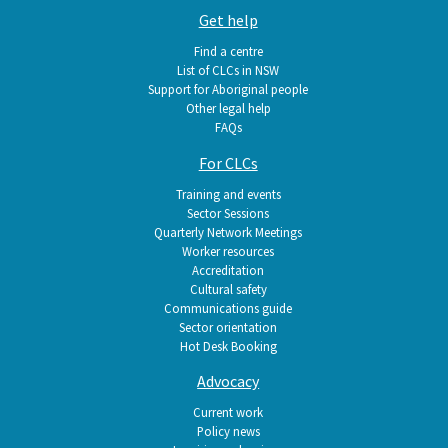
Get help
Find a centre
List of CLCs in NSW
Support for Aboriginal people
Other legal help
FAQs
For CLCs
Training and events
Sector Sessions
Quarterly Network Meetings
Worker resources
Accreditation
Cultural safety
Communications guide
Sector orientation
Hot Desk Booking
Advocacy
Current work
Policy news