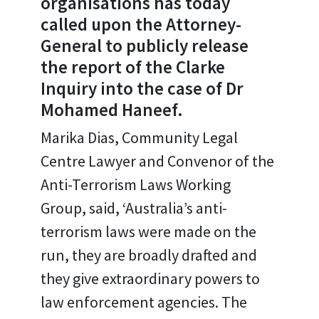
organisations has today
called upon the Attorney-
General to publicly release
the report of the Clarke
Inquiry into the case of Dr
Mohamed Haneef.
Marika Dias, Community Legal
Centre Lawyer and Convenor of the
Anti-Terrorism Laws Working
Group, said, ‘Australia’s anti-
terrorism laws were made on the
run, they are broadly drafted and
they give extraordinary powers to
law enforcement agencies. The