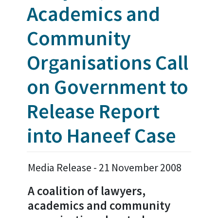
Academics and
Community
Organisations Call
on Government to
Release Report
into Haneef Case
Media Release - 21 November 2008
A coalition of lawyers,
academics and community