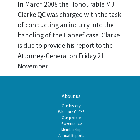
In March 2008 the Honourable MJ
Clarke QC was charged with the task
of conducting an inquiry into the
handling of the Haneef case. Clarke
is due to provide his report to the
Attorney-General on Friday 21
November.
Main
About us
navigation
Our history
What are CLCs?
Our people
Governance
Membership
Annual Reports